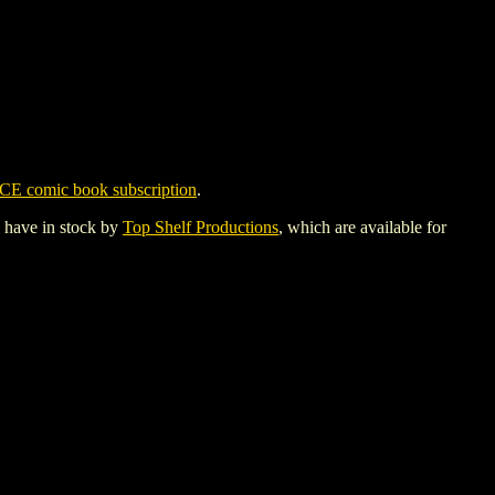
CE comic book subscription
.
y have in stock by
Top Shelf Productions
, which are available for