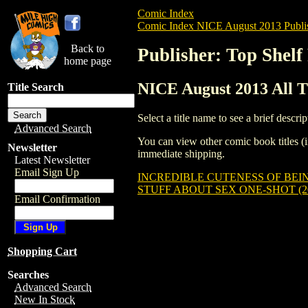
Comic Index
Comic Index NICE August 2013 Publi
Back to
Publisher: Top Shelf
home page
NICE August 2013 All Ti
Title Search
Select a title name to see a brief descrip
Advanced Search
You can view other comic book titles (i
Newsletter
immediate shipping.
Latest Newsletter
Email Sign Up
INCREDIBLE CUTENESS OF BEING
STUFF ABOUT SEX ONE-SHOT (20
Email Confirmation
Shopping Cart
Searches
Advanced Search
New In Stock