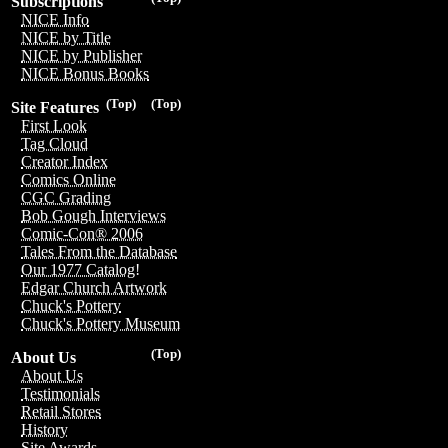
Subscriptions
NICE Info
NICE by Title
NICE by Publisher
NICE Bonus Books
(Top)
(Top)
Site Features
First Look
Tag Cloud
Creator Index
Comics Online
CGC Grading
Bob Gough Interviews
Comic-Con® 2006
Tales From the Database
Our 1977 Catalog!
Edgar Church Artwork
Chuck's Pottery
Chuck's Pottery Museum
(Top)
About Us
About Us
Testimonials
Retail Stores
History
Site Awards