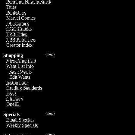
Premium New In Stock
Titles
Publishers
Marvel Comics
DC Comics
CGC Comics
TPB Titles
TPB Publishers
Creator Index
(Top)
Shopping
View Your Cart
Want List Info
Save Wants
Edit Wants
Instructions
Grading Standards
FAQ
Glossary
OneID
(Top)
Specials
Email Specials
Weekly Specials
(Top)