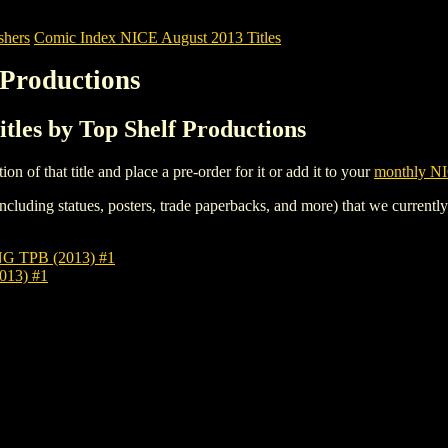
shers
Comic Index NICE August 2013 Titles
 Productions
tles by Top Shelf Productions
tion of that title and place a pre-order for it or add it to your
monthly NI
ncluding statues, posters, trade paperbacks, and more) that we currentl
 TPB (2013) #1
13) #1