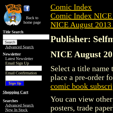
Comic Index
Comic Index NICE 
Back to
home page
NICE August 2013 
Title Search
Publisher: Self
Advanced Search
NICE August 201
Newsletter
Latest Newsletter
Email Sign Up
Select a title name t
Email Confirmation
place a pre-order fo
comic book subscri
Shopping Cart
You can view other 
Searches
Advanced Search
posters, trade pape
New In Stock