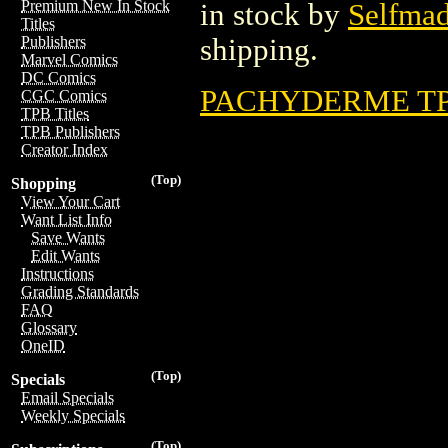
Premium New In Stock
in stock by
Selfma
Titles
shipping.
Publishers
Marvel Comics
DC Comics
PACHYDERME TPB
CGC Comics
TPB Titles
TPB Publishers
Creator Index
(Top)
Shopping
View Your Cart
Want List Info
Save Wants
Edit Wants
Instructions
Grading Standards
FAQ
Glossary
OneID
(Top)
Specials
Email Specials
Weekly Specials
(Top)