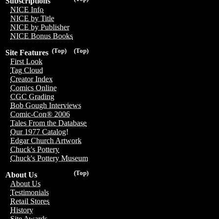
Subscriptions
NICE Info
NICE by Title
NICE by Publisher
NICE Bonus Books
(Top)
(Top)
Site Features
First Look
Tag Cloud
Creator Index
Comics Online
CGC Grading
Bob Gough Interviews
Comic-Con® 2006
Tales From the Database
Our 1977 Catalog!
Edgar Church Artwork
Chuck's Pottery
Chuck's Pottery Museum
(Top)
About Us
About Us
Testimonials
Retail Stores
History
Site Awards