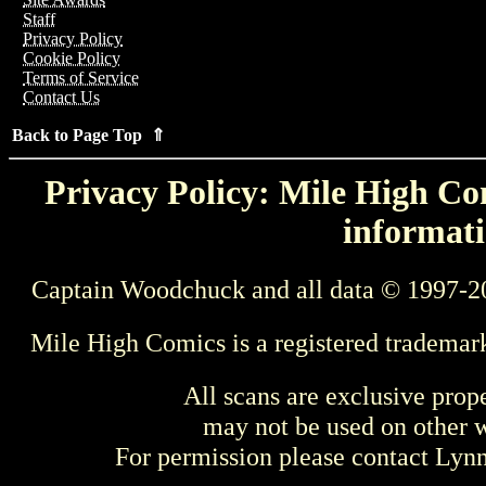
Staff
Privacy Policy
Cookie Policy
Terms of Service
Contact Us
Back to Page Top ⇑
Privacy Policy: Mile High Com
informati
Captain Woodchuck and all data © 1997-2
Mile High Comics is a registered trademar
All scans are exclusive prop
may not be used on other w
For permission please contact Ly