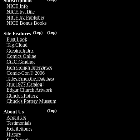
Subscriptions
NICE Info
NICE by Title
NICE by Publisher
NICE Bonus Books
(Top)
(Top)
Site Features
First Look
Tag Cloud
Creator Index
Comics Online
CGC Grading
Bob Gough Interviews
Comic-Con® 2006
Tales From the Database
Our 1977 Catalog!
Edgar Church Artwork
Chuck's Pottery
Chuck's Pottery Museum
(Top)
About Us
About Us
Testimonials
Retail Stores
History
Site Awards