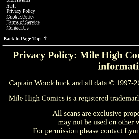
Staff
Privacy Policy
Cookie Policy
Terms of Service
Contact Us
Back to Page Top ⇑
Privacy Policy: Mile High Com
informati
Captain Woodchuck and all data © 1997-2
Mile High Comics is a registered trademar
All scans are exclusive prop
may not be used on other w
For permission please contact Ly