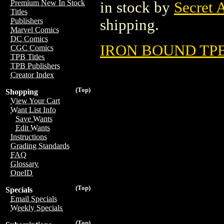
Premium New In Stock
in stock by
Secret 
Titles
shipping.
Publishers
Marvel Comics
DC Comics
IRON BOUND TPB 
CGC Comics
TPB Titles
TPB Publishers
Creator Index
(Top)
Shopping
View Your Cart
Want List Info
Save Wants
Edit Wants
Instructions
Grading Standards
FAQ
Glossary
OneID
(Top)
Specials
Email Specials
Weekly Specials
(Top)