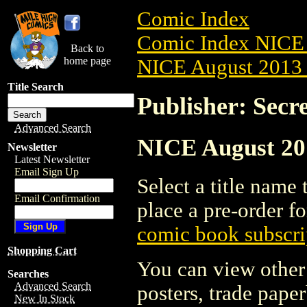
Comic Index
Comic Index NICE 
Back to
home page
NICE August 2013 
Title Search
Publisher: Secr
Advanced Search
NICE August 201
Newsletter
Latest Newsletter
Email Sign Up
Select a title name t
Email Confirmation
place a pre-order fo
comic book subscri
Shopping Cart
You can view other 
Searches
Advanced Search
posters, trade pape
New In Stock