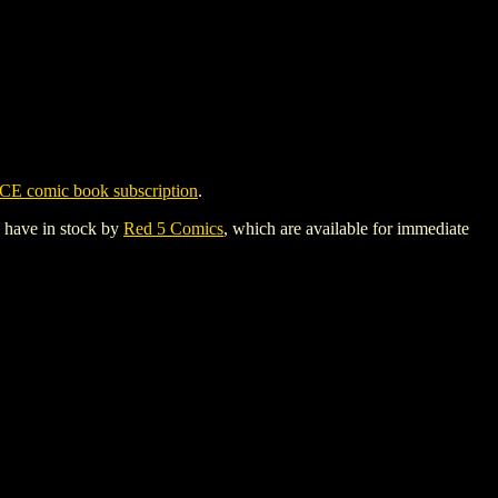
CE comic book subscription
.
y have in stock by
Red 5 Comics
, which are available for immediate