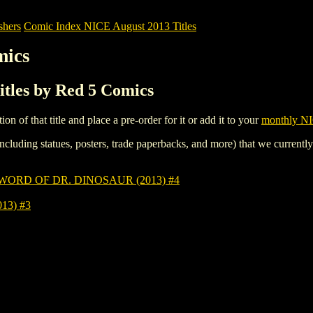
shers
Comic Index NICE August 2013 Titles
mics
itles by Red 5 Comics
tion of that title and place a pre-order for it or add it to your
monthly NI
ncluding statues, posters, trade paperbacks, and more) that we currentl
ORD OF DR. DINOSAUR (2013) #4
13) #3