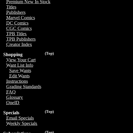
Premium New In Stock
Titles
Publishers
Marvel Comics
DC Comics
CGC Comics
TPB Titles
TPB Publishers
Creator Index
(Top)
Shopping
View Your Cart
Want List Info
Save Wants
Edit Wants
Instructions
Grading Standards
FAQ
Glossary
OneID
(Top)
Specials
Email Specials
Weekly Specials
(Top)