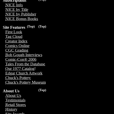
Subscriptions
NICE Info
NICE by Title
NICE by Publisher
NICE Bonus Books
(Top)
(Top)
Site Features
First Look
Tag Cloud
Creator Index
Comics Online
CGC Grading
Bob Gough Interviews
Comic-Con® 2006
Tales From the Database
Our 1977 Catalog!
Edgar Church Artwork
Chuck's Pottery
Chuck's Pottery Museum
(Top)
About Us
About Us
Testimonials
Retail Stores
History
Site Awards