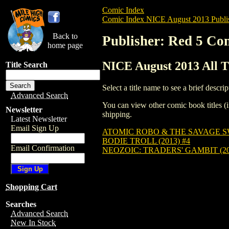
Comic Index
Comic Index NICE August 2013 Publi
Back to
Publisher: Red 5 Co
home page
NICE August 2013 All T
Title Search
Select a title name to see a brief descrip
Advanced Search
You can view other comic book titles (i
Newsletter
shipping.
Latest Newsletter
Email Sign Up
ATOMIC ROBO & THE SAVAGE SW
BODIE TROLL (2013) #4
Email Confirmation
NEOZOIC: TRADERS' GAMBIT (20
Shopping Cart
Searches
Advanced Search
New In Stock