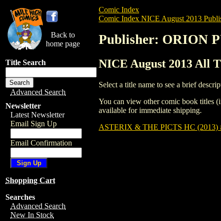
Comic Index
Comic Index NICE August 2013 Publi
Back to
Publisher: ORION
home page
NICE August 2013 All
Title Search
Select a title name to see a brief descrip
Advanced Search
You can view other comic book titles (i
Newsletter
available for immediate shipping.
Latest Newsletter
Email Sign Up
ASTERIX & THE PICTS HC (2013) 
Email Confirmation
Shopping Cart
Searches
Advanced Search
New In Stock