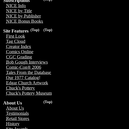
Subscriptions
NICE Info
NICE by Title
NICE by Publisher
NICE Bonus Books
(Top)
(Top)
Site Features
First Look
Tag Cloud
Creator Index
Comics Online
CGC Grading
Bob Gough Interviews
Comic-Con® 2006
Tales From the Database
Our 1977 Catalog!
Edgar Church Artwork
Chuck's Pottery
Chuck's Pottery Museum
(Top)
About Us
About Us
Testimonials
Retail Stores
History
Site Awards