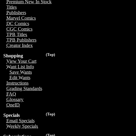
Premium New In Stock
Titles
Publishers
Marvel Comics
DC Comics
CGC Comics
TPB Titles
TPB Publishers
Creator Index
(Top)
Shopping
View Your Cart
Want List Info
Save Wants
Edit Wants
Instructions
Grading Standards
FAQ
Glossary
OneID
(Top)
Specials
Email Specials
Weekly Specials
(Top)