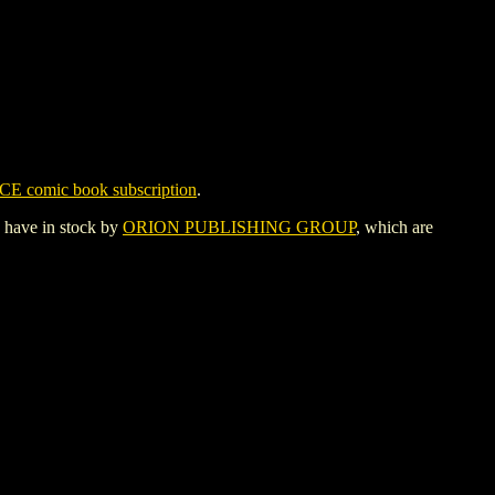
CE comic book subscription
.
y have in stock by
ORION PUBLISHING GROUP
, which are