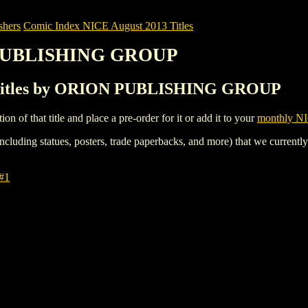
shers
Comic Index NICE August 2013 Titles
 PUBLISHING GROUP
 Titles by ORION PUBLISHING GROUP
tion of that title and place a pre-order for it or add it to your
monthly NI
ncluding statues, posters, trade paperbacks, and more) that we currentl
#1