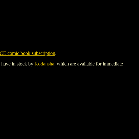
CE comic book subscription
.
y have in stock by
Kodansha
, which are available for immediate