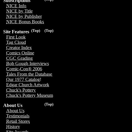
Subscriptions
NICE Info
NICE by Title
NICE by Publisher
NICE Bonus Books
(Top)
(Top)
Site Features
First Look
Tag Cloud
Creator Index
Comics Online
CGC Grading
Bob Gough Interviews
Comic-Con® 2006
Tales From the Database
Our 1977 Catalog!
Edgar Church Artwork
Chuck's Pottery
Chuck's Pottery Museum
(Top)
About Us
About Us
Testimonials
Retail Stores
History
Site Awards