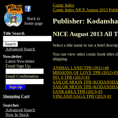
Comic Index
Comic Index NICE August 2013 Publi
Back to
Publisher: Kodansha
home page
NICE August 2013 All T
Title Search
Select a title name to see a brief descrip
Advanced Search
You can view other comic book titles (i
Newsletter
shipping.
Latest Newsletter
Email Sign Up
ANIMAL LAND TPB (2011) #8
MISSIONS OF LOVE TPB (2012) #5
Email Confirmation
NO. 6 TPB (2013) #3
SAILOR MOON TPB (KODANSHA ED
SAILOR MOON TPB (KODANSHA ED
SANKAREA TPB (2013) #3
VINLAND SAGA TPB (2013) #1
Shopping Cart
Searches
Advanced Search
New In Stock