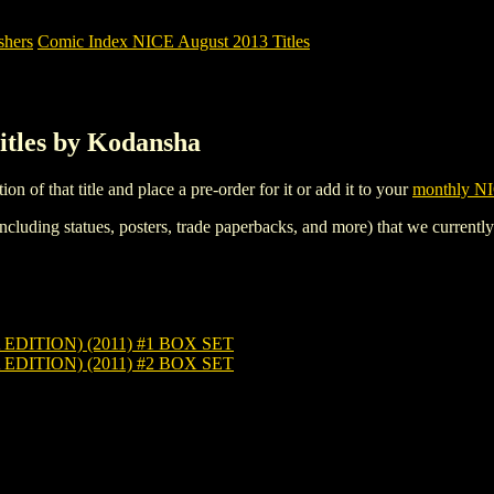
shers
Comic Index NICE August 2013 Titles
itles by Kodansha
tion of that title and place a pre-order for it or add it to your
monthly NI
ncluding statues, posters, trade paperbacks, and more) that we currentl
ITION) (2011) #1 BOX SET
ITION) (2011) #2 BOX SET