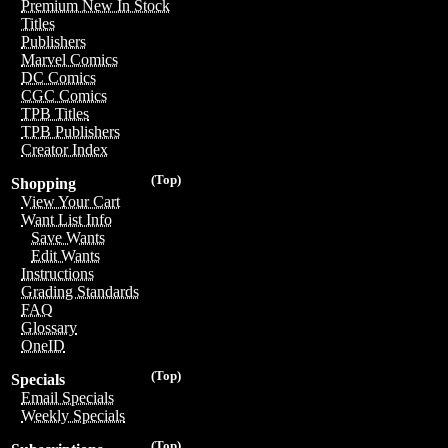
Premium New In Stock
Titles
Publishers
Marvel Comics
DC Comics
CGC Comics
TPB Titles
TPB Publishers
Creator Index
(Top)
Shopping
View Your Cart
Want List Info
Save Wants
Edit Wants
Instructions
Grading Standards
FAQ
Glossary
OneID
(Top)
Specials
Email Specials
Weekly Specials
(Top)