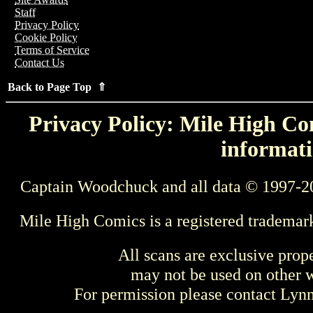
Staff
Privacy Policy
Cookie Policy
Terms of Service
Contact Us
Back to Page Top ⇑
Privacy Policy: Mile High Com
informati
Captain Woodchuck and all data © 1997-2
Mile High Comics is a registered trademar
All scans are exclusive prop
may not be used on other w
For permission please contact Ly