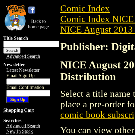
Comic Index
Comic Index NICE 
Back to
home page
NICE August 2013 
Title Search
Publisher: Digi
Advanced Search
NICE August 201
Newsletter
Latest Newsletter
Distribution
Email Sign Up
Email Confirmation
Select a title name t
place a pre-order fo
Shopping Cart
comic book subscri
Searches
Advanced Search
You can view other 
New In Stock