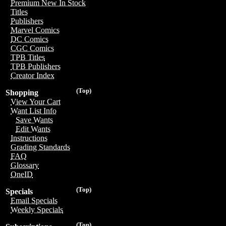
Premium New In Stock
Titles
Publishers
Marvel Comics
DC Comics
CGC Comics
TPB Titles
TPB Publishers
Creator Index
(Top)
Shopping
View Your Cart
Want List Info
Save Wants
Edit Wants
Instructions
Grading Standards
FAQ
Glossary
OneID
(Top)
Specials
Email Specials
Weekly Specials
(Top)