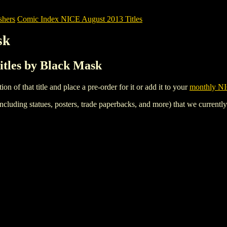
shers
Comic Index NICE August 2013 Titles
sk
itles by Black Mask
tion of that title and place a pre-order for it or add it to your
monthly NI
ncluding statues, posters, trade paperbacks, and more) that we currentl