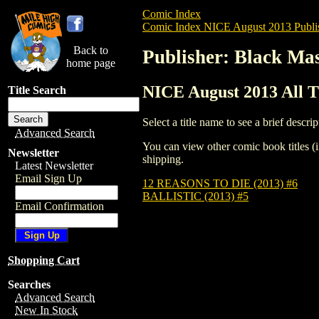
Comic Index
Comic Index NICE August 2013 Publi
Back to
Publisher: Black Ma
home page
NICE August 2013 All T
Title Search
Select a title name to see a brief descrip
Advanced Search
You can view other comic book titles (i
Newsletter
shipping.
Latest Newsletter
Email Sign Up
12 REASONS TO DIE (2013) #6
BALLISTIC (2013) #5
Email Confirmation
Shopping Cart
Searches
Advanced Search
New In Stock