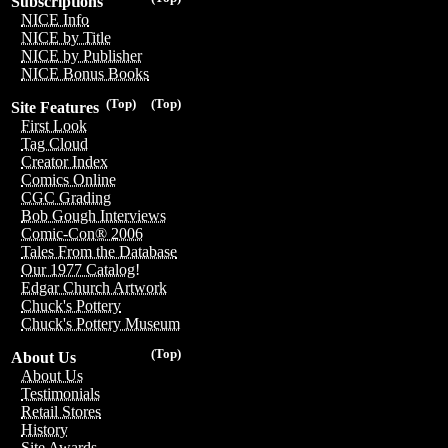
Subscriptions
NICE Info
NICE by Title
NICE by Publisher
NICE Bonus Books
(Top)
(Top)
Site Features
First Look
Tag Cloud
Creator Index
Comics Online
CGC Grading
Bob Gough Interviews
Comic-Con® 2006
Tales From the Database
Our 1977 Catalog!
Edgar Church Artwork
Chuck's Pottery
Chuck's Pottery Museum
(Top)
About Us
About Us
Testimonials
Retail Stores
History
Site Awards