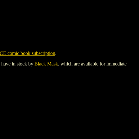
CE comic book subscription
.
y have in stock by
Black Mask
, which are available for immediate