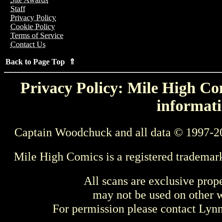
Staff
Privacy Policy
Cookie Policy
Terms of Service
Contact Us
Back to Page Top ⇑
Privacy Policy: Mile High Com
informati
Captain Woodchuck and all data © 1997-2
Mile High Comics is a registered trademar
All scans are exclusive prop
may not be used on other w
For permission please contact Ly