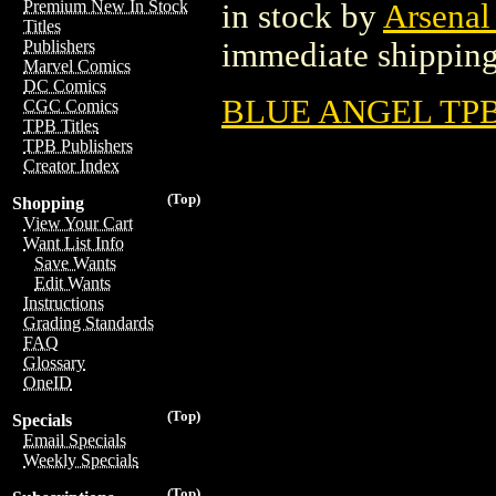
Premium New In Stock
in stock by
Arsenal
Titles
immediate shipping
Publishers
Marvel Comics
DC Comics
BLUE ANGEL TPB 
CGC Comics
TPB Titles
TPB Publishers
Creator Index
(Top)
Shopping
View Your Cart
Want List Info
Save Wants
Edit Wants
Instructions
Grading Standards
FAQ
Glossary
OneID
(Top)
Specials
Email Specials
Weekly Specials
(Top)