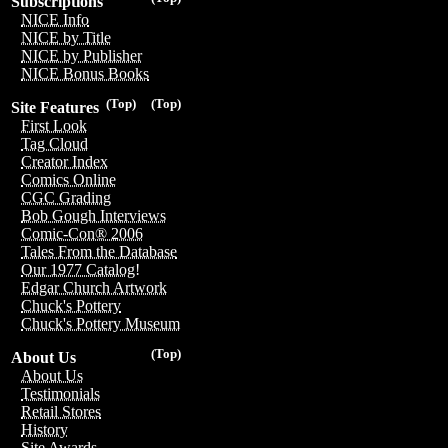
Subscriptions
NICE Info
NICE by Title
NICE by Publisher
NICE Bonus Books
(Top)
(Top)
Site Features
First Look
Tag Cloud
Creator Index
Comics Online
CGC Grading
Bob Gough Interviews
Comic-Con® 2006
Tales From the Database
Our 1977 Catalog!
Edgar Church Artwork
Chuck's Pottery
Chuck's Pottery Museum
(Top)
About Us
About Us
Testimonials
Retail Stores
History
Site Awards