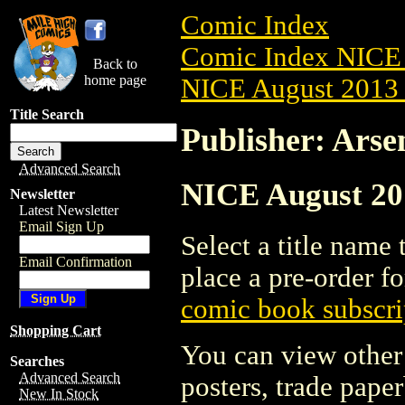
Comic Index
Comic Index NICE 
Back to
home page
NICE August 2013 
Title Search
Publisher: Arse
Advanced Search
NICE August 201
Newsletter
Latest Newsletter
Email Sign Up
Select a title name t
Email Confirmation
place a pre-order fo
comic book subscri
Shopping Cart
You can view other 
Searches
Advanced Search
posters, trade pape
New In Stock