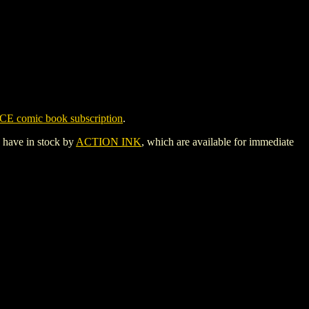
CE comic book subscription
.
y have in stock by
ACTION INK
, which are available for immediate