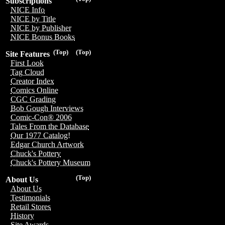
Subscriptions
NICE Info
NICE by Title
NICE by Publisher
NICE Bonus Books
(Top)
(Top)
Site Features
First Look
Tag Cloud
Creator Index
Comics Online
CGC Grading
Bob Gough Interviews
Comic-Con® 2006
Tales From the Database
Our 1977 Catalog!
Edgar Church Artwork
Chuck's Pottery
Chuck's Pottery Museum
(Top)
About Us
About Us
Testimonials
Retail Stores
History
Site Awards