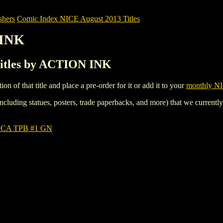
shers
Comic Index NICE August 2013 Titles
 INK
Titles by ACTION INK
tion of that title and place a pre-order for it or add it to your
monthly NI
ncluding statues, posters, trade paperbacks, and more) that we currentl
CA TPB #1 GN