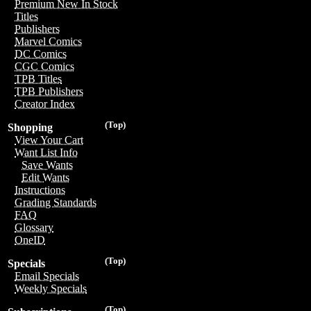
Premium New In Stock
Titles
Publishers
Marvel Comics
DC Comics
CGC Comics
TPB Titles
TPB Publishers
Creator Index
(Top)
Shopping
View Your Cart
Want List Info
Save Wants
Edit Wants
Instructions
Grading Standards
FAQ
Glossary
OneID
(Top)
Specials
Email Specials
Weekly Specials
(Top)