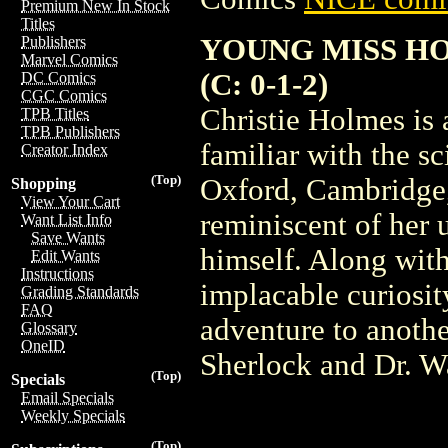
Premium New In Stock
Titles
YOUNG MISS HO
Publishers
Marvel Comics
(C: 0-1-2)
DC Comics
CGC Comics
Christie Holmes is a
TPB Titles
TPB Publishers
familiar with the sc
Creator Index
(Top)
Oxford, Cambridge, 
Shopping
View Your Cart
reminiscent of her
Want List Info
Save Wants
himself. Along with
Edit Wants
Instructions
implacable curiosit
Grading Standards
FAQ
adventure to anothe
Glossary
OneID
Sherlock and Dr. Wa
(Top)
Specials
Email Specials
Weekly Specials
(Top)