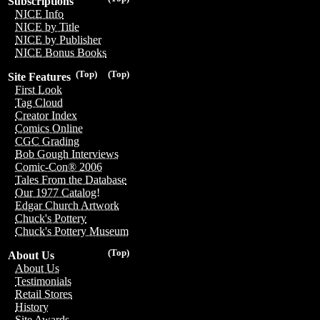
Subscriptions
NICE Info
NICE by Title
NICE by Publisher
NICE Bonus Books
(Top)
(Top)
Site Features
First Look
Tag Cloud
Creator Index
Comics Online
CGC Grading
Bob Gough Interviews
Comic-Con® 2006
Tales From the Database
Our 1977 Catalog!
Edgar Church Artwork
Chuck's Pottery
Chuck's Pottery Museum
(Top)
About Us
About Us
Testimonials
Retail Stores
History
Site Awards