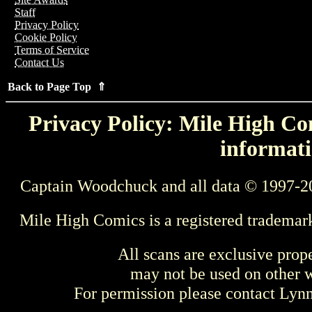
Staff
Privacy Policy
Cookie Policy
Terms of Service
Contact Us
Back to Page Top ⇑
Privacy Policy: Mile High Com
informati
Captain Woodchuck and all data © 1997-2
Mile High Comics is a registered trademar
All scans are exclusive prop
may not be used on other w
For permission please contact Ly