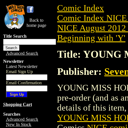
Comic Index
Comic Index NICE 
Back to
home page
NICE August 2012 
Beginning with 'Y'
Title Search
Title: YOUNG 
Advanced Search
Newsletter
Latest Newsletter
Publisher:
Seven
Email Sign Up
Email Confirmation
YOUNG MISS HOLME
pre-order (and as a
Shopping Cart
details of this item,
Searches
YOUNG MISS HOL
Advanced Search
New In Stock
Comics
NICE comic