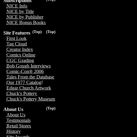
Subscriptions
NICE Info
NICE by Title
NICE by Publisher
NICE Bonus Books
(Top)
(Top)
Site Features
First Look
Tag Cloud
Creator Index
Comics Online
CGC Grading
Bob Gough Interviews
Comic-Con® 2006
Tales From the Database
Our 1977 Catalog!
Edgar Church Artwork
Chuck's Pottery
Chuck's Pottery Museum
(Top)
About Us
About Us
Testimonials
Retail Stores
History
Site Awards