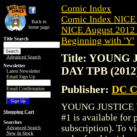
Comic Index
Comic Index NICE 
Back to
home page
NICE August 2012 
Beginning with 'Y'
Title Search
Title: YOUNG
Advanced Search
Newsletter
DAY TPB (2012
Latest Newsletter
Email Sign Up
Publisher:
DC C
Email Confirmation
YOUNG JUSTICE V
Shopping Cart
#1 is available for
Searches
subscription). To vi
Advanced Search
New In Stock