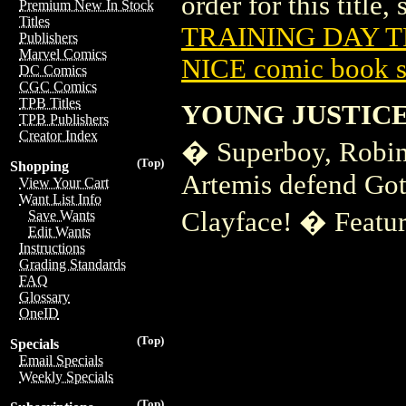
order for this title,
Premium New In Stock
Titles
TRAINING DAY TP
Publishers
Marvel Comics
NICE comic book s
DC Comics
CGC Comics
TPB Titles
YOUNG JUSTICE
TPB Publishers
Creator Index
� Superboy, Robin,
(Top)
Shopping
Artemis defend Got
View Your Cart
Want List Info
Clayface! � Feature
Save Wants
Edit Wants
Instructions
Grading Standards
FAQ
Glossary
OneID
(Top)
Specials
Email Specials
Weekly Specials
(Top)