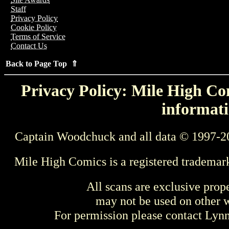
Staff
Privacy Policy
Cookie Policy
Terms of Service
Contact Us
Back to Page Top ⇑
Privacy Policy: Mile High Com
informati
Captain Woodchuck and all data © 1997-2
Mile High Comics is a registered trademar
All scans are exclusive prop
may not be used on other w
For permission please contact Ly