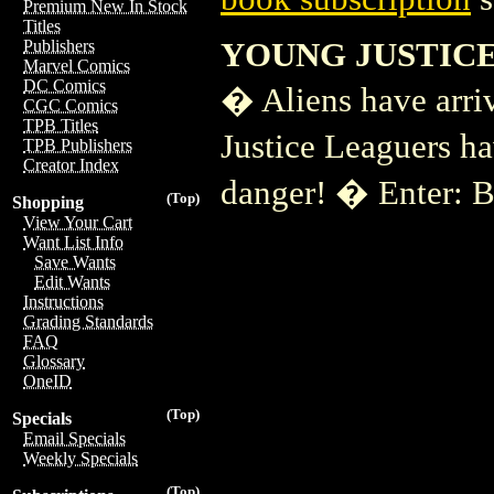
Premium New In Stock
Titles
YOUNG JUSTICE
Publishers
Marvel Comics
DC Comics
� Aliens have arri
CGC Comics
TPB Titles
Justice Leaguers h
TPB Publishers
Creator Index
danger! � Enter:
(Top)
Shopping
View Your Cart
Want List Info
Save Wants
Edit Wants
Instructions
Grading Standards
FAQ
Glossary
OneID
(Top)
Specials
Email Specials
Weekly Specials
(Top)