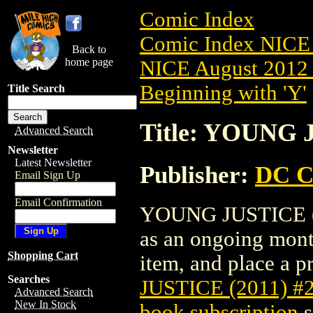
Comic Index
Comic Index NICE 
Back to
home page
NICE August 2012 
Beginning with 'Y'
Title Search
Title: YOUNG 
Advanced Search
Newsletter
Latest Newsletter
Publisher:
DC C
Email Sign Up
Email Confirmation
YOUNG JUSTICE (201
as an ongoing month
Shopping Cart
item, and place a pr
Searches
JUSTICE (2011) #
Advanced Search
New In Stock
book subscription
s