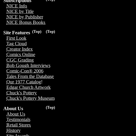
Subscriptions
NICE Info
NICE by Title
NICE by Publisher
NICE Bonus Books
(Top)
(Top)
Site Features
First Look
Tag Cloud
Creator Index
Comics Online
CGC Grading
Bob Gough Interviews
Comic-Con® 2006
Tales From the Database
Our 1977 Catalog!
Edgar Church Artwork
Chuck's Pottery
Chuck's Pottery Museum
(Top)
About Us
About Us
Testimonials
Retail Stores
History
Site Awards