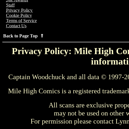
Staff
Privacy Policy
Cookie Policy
Terms of Service
Contact Us
Back to Page Top ⇑
Privacy Policy: Mile High Com
informati
Captain Woodchuck and all data © 1997-2
Mile High Comics is a registered trademar
All scans are exclusive prop
may not be used on other w
For permission please contact Ly