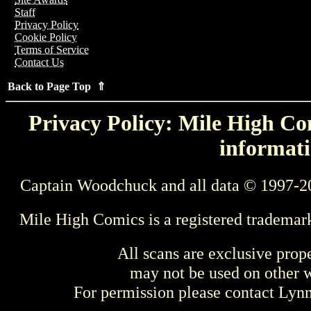
Staff
Privacy Policy
Cookie Policy
Terms of Service
Contact Us
Back to Page Top ⇑
Privacy Policy: Mile High Com
informati
Captain Woodchuck and all data © 1997-2
Mile High Comics is a registered trademar
All scans are exclusive prop
may not be used on other w
For permission please contact Ly