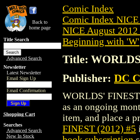
Comic Index
Comic Index NICE 
Back to
home page
NICE August 2012 
Beginning with 'W'
Title Search
Title: WORLDS'
Advanced Search
Newsletter
Latest Newsletter
Publisher:
DC C
Email Sign Up
Email Confirmation
WORLDS' FINEST (20
as an ongoing month
Shopping Cart
item, and place a pr
Searches
FINEST (2012) #5
Advanced Search
New In Stock
book subscription
s