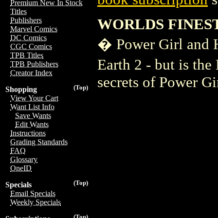
Premium New In Stock
Titles
WORLDS FINEST
Publishers
Marvel Comics
DC Comics
� Power Girl and H
CGC Comics
TPB Titles
Earth 2 - but is th
TPB Publishers
Creator Index
secrets of Power Gir
(Top)
Shopping
View Your Cart
Want List Info
Save Wants
Edit Wants
Instructions
Grading Standards
FAQ
Glossary
OneID
(Top)
Specials
Email Specials
Weekly Specials
(Top)