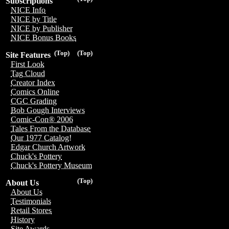
Subscriptions
NICE Info
NICE by Title
NICE by Publisher
NICE Bonus Books
(Top)
(Top)
Site Features
First Look
Tag Cloud
Creator Index
Comics Online
CGC Grading
Bob Gough Interviews
Comic-Con® 2006
Tales From the Database
Our 1977 Catalog!
Edgar Church Artwork
Chuck's Pottery
Chuck's Pottery Museum
(Top)
About Us
About Us
Testimonials
Retail Stores
History
Site Awards