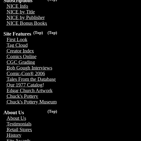
Subscriptions
NICE Info
NICE by Title
NICE by Publisher
NICE Bonus Books
(Top)
(Top)
Site Features
First Look
Tag Cloud
Creator Index
Comics Online
CGC Grading
Bob Gough Interviews
Comic-Con® 2006
Tales From the Database
Our 1977 Catalog!
Edgar Church Artwork
Chuck's Pottery
Chuck's Pottery Museum
(Top)
About Us
About Us
Testimonials
Retail Stores
History
Site Awards