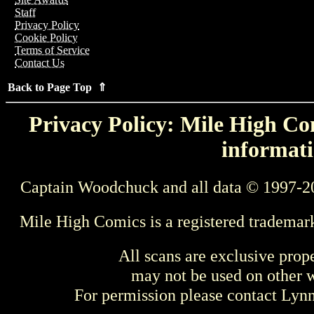
Staff
Privacy Policy
Cookie Policy
Terms of Service
Contact Us
Back to Page Top ⇑
Privacy Policy: Mile High Com
informati
Captain Woodchuck and all data © 1997-2
Mile High Comics is a registered trademar
All scans are exclusive prop
may not be used on other w
For permission please contact Ly