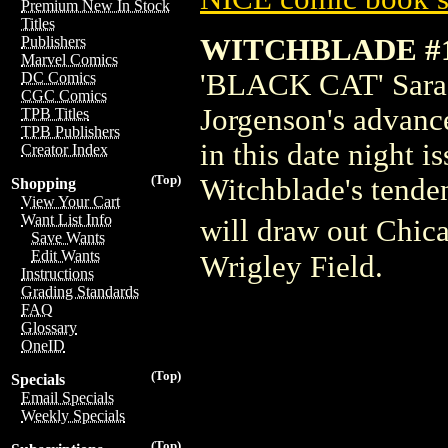
Premium New In Stock
Titles
WITCHBLADE #1
Publishers
Marvel Comics
'BLACK CAT' Sara P
DC Comics
CGC Comics
Jorgenson's advance
TPB Titles
TPB Publishers
in this date night
Creator Index
(Top)
Witchblade's tenden
Shopping
View Your Cart
Want List Info
will draw out Chic
Save Wants
Edit Wants
Wrigley Field.
Instructions
Grading Standards
FAQ
Glossary
OneID
(Top)
Specials
Email Specials
Weekly Specials
(Top)