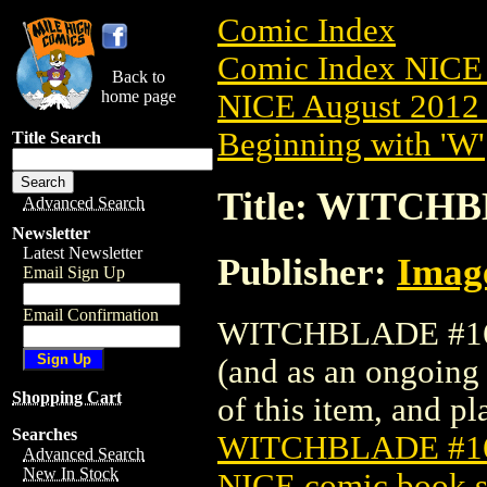
Comic Index
Comic Index NICE 
Back to
home page
NICE August 2012 
Beginning with 'W'
Title Search
Title: WITCH
Advanced Search
Newsletter
Latest Newsletter
Publisher:
Imag
Email Sign Up
Email Confirmation
WITCHBLADE #162 
(and as an ongoing 
Shopping Cart
of this item, and pla
Searches
WITCHBLADE #1
Advanced Search
New In Stock
NICE comic book s