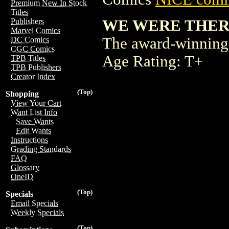
Premium New In Stock
Titles
WE WERE THERE 
Publishers
Marvel Comics
The award-winning 
DC Comics
CGC Comics
Age Rating: T+
TPB Titles
TPB Publishers
Creator Index
(Top)
Shopping
View Your Cart
Want List Info
Save Wants
Edit Wants
Instructions
Grading Standards
FAQ
Glossary
OneID
(Top)
Specials
Email Specials
Weekly Specials
(Top)