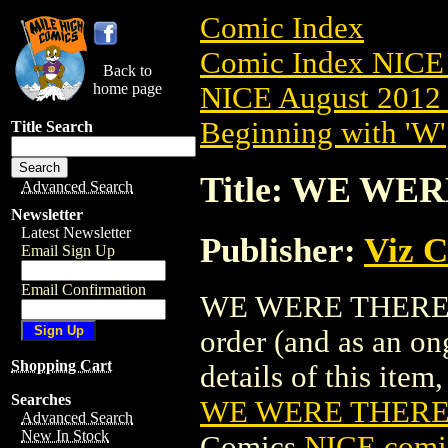
Comic Index
Comic Index NICE 
Back to
home page
NICE August 2012 
Beginning with 'W'
Title Search
Title: WE WER
Advanced Search
Newsletter
Latest Newsletter
Publisher:
Viz 
Email Sign Up
Email Confirmation
WE WERE THERE GN 
order (and as an o
Shopping Cart
details of this item,
Searches
WE WERE THERE 
Advanced Search
New In Stock
Comics
NICE comic