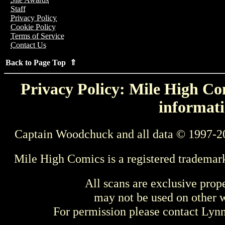
Staff
Privacy Policy
Cookie Policy
Terms of Service
Contact Us
Back to Page Top ⇑
Privacy Policy: Mile High Com
informati
Captain Woodchuck and all data © 1997-2
Mile High Comics is a registered trademar
All scans are exclusive prop
may not be used on other w
For permission please contact Ly