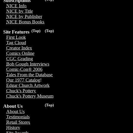
Subscriptions
NICE Info
NICE by Title
NICE by Publisher
NICE Bonus Books
(Top)
(Top)
Site Features
First Look
Tag Cloud
Creator Index
Comics Online
CGC Grading
Bob Gough Interviews
Comic-Con® 2006
Tales From the Database
Our 1977 Catalog!
Edgar Church Artwork
Chuck's Pottery
Chuck's Pottery Museum
(Top)
About Us
About Us
Testimonials
Retail Stores
History
Site Awards