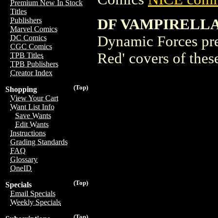
Premium New In Stock
Titles
DF VAMPIRELLA 
Publishers
Marvel Comics
Dynamic Forces pre
DC Comics
CGC Comics
Red' covers of thes
TPB Titles
TPB Publishers
Creator Index
(Top)
Shopping
View Your Cart
Want List Info
Save Wants
Edit Wants
Instructions
Grading Standards
FAQ
Glossary
OneID
(Top)
Specials
Email Specials
Weekly Specials
(Top)