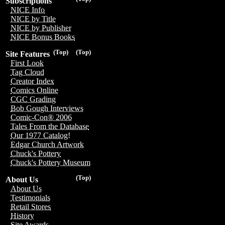
Subscriptions
NICE Info
NICE by Title
NICE by Publisher
NICE Bonus Books
(Top)
(Top)
Site Features
First Look
Tag Cloud
Creator Index
Comics Online
CGC Grading
Bob Gough Interviews
Comic-Con® 2006
Tales From the Database
Our 1977 Catalog!
Edgar Church Artwork
Chuck's Pottery
Chuck's Pottery Museum
(Top)
About Us
About Us
Testimonials
Retail Stores
History
Site Awards