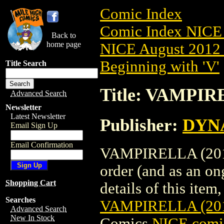
Comic Index
Comic Index NICE 
Back to
home page
NICE August 2012 
Beginning with 'V'
Title Search
Title: VAMPIR
Advanced Search
Newsletter
Latest Newsletter
Publisher:
DYNA
Email Sign Up
Email Confirmation
VAMPIRELLA (2010)
order (and as an o
Shopping Cart
details of this item,
Searches
VAMPIRELLA (201
Advanced Search
New In Stock
Comics
NICE comic