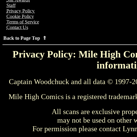
Staff
Privacy Policy
Cookie Policy
Terms of Service
Contact Us
Back to Page Top ⇑
Privacy Policy: Mile High Com
informati
Captain Woodchuck and all data © 1997-2
Mile High Comics is a registered trademar
All scans are exclusive prop
may not be used on other w
For permission please contact Ly