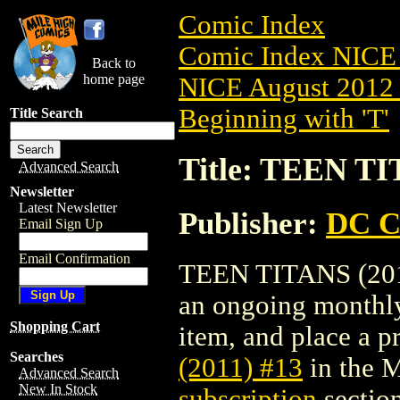
Comic Index
Comic Index NICE 
Back to
home page
NICE August 2012 
Beginning with 'T'
Title Search
Title: TEEN TI
Advanced Search
Newsletter
Latest Newsletter
Publisher:
DC C
Email Sign Up
Email Confirmation
TEEN TITANS (2011)
an ongoing monthly 
Shopping Cart
item, and place a pr
Searches
(2011) #13
in the 
Advanced Search
New In Stock
subscription
section