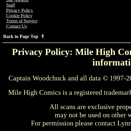
Staff
Privacy Policy
Cookie Policy
Terms of Service
Contact Us
Back to Page Top ⇑
Privacy Policy: Mile High Com
informati
Captain Woodchuck and all data © 1997-2
Mile High Comics is a registered trademar
All scans are exclusive prop
may not be used on other w
For permission please contact Ly