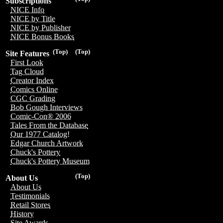
Subscriptions
NICE Info
NICE by Title
NICE by Publisher
NICE Bonus Books
(Top)
(Top)
Site Features
First Look
Tag Cloud
Creator Index
Comics Online
CGC Grading
Bob Gough Interviews
Comic-Con® 2006
Tales From the Database
Our 1977 Catalog!
Edgar Church Artwork
Chuck's Pottery
Chuck's Pottery Museum
(Top)
About Us
About Us
Testimonials
Retail Stores
History
Site Awards