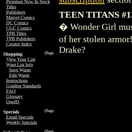
Premium New In Stock
Titles
TEEN TITANS #1
Publishers
Marvel Comics
DC Comics
� Wonder Girl must 
CGC Comics
TPB Titles
of her stolen armo
TPB Publishers
Creator Index
Drake?
(Top)
Shopping
View Your Cart
Want List Info
Save Wants
Edit Wants
Instructions
Grading Standards
FAQ
Glossary
OneID
(Top)
Specials
Email Specials
Weekly Specials
(Top)