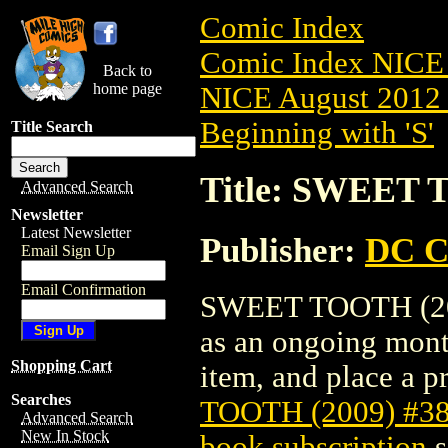
Comic Index
Comic Index NICE 
Back to
home page
NICE August 2012 
Beginning with 'S'
Title Search
Title: SWEET 
Advanced Search
Newsletter
Latest Newsletter
Publisher:
DC C
Email Sign Up
Email Confirmation
SWEET TOOTH (2009)
as an ongoing month
Shopping Cart
item, and place a pr
Searches
TOOTH (2009) #3
Advanced Search
New In Stock
book subscription
s