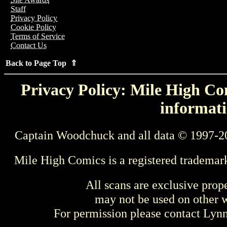
Staff
Privacy Policy
Cookie Policy
Terms of Service
Contact Us
Back to Page Top ⇑
Privacy Policy: Mile High Com
informati
Captain Woodchuck and all data © 1997-2
Mile High Comics is a registered trademar
All scans are exclusive prop
may not be used on other w
For permission please contact Ly