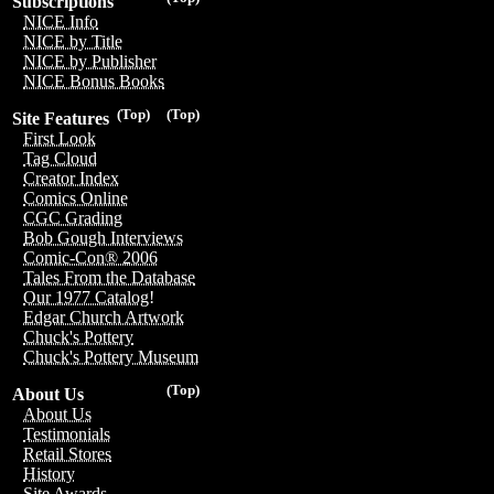
Subscriptions
NICE Info
NICE by Title
NICE by Publisher
NICE Bonus Books
(Top)
(Top)
Site Features
First Look
Tag Cloud
Creator Index
Comics Online
CGC Grading
Bob Gough Interviews
Comic-Con® 2006
Tales From the Database
Our 1977 Catalog!
Edgar Church Artwork
Chuck's Pottery
Chuck's Pottery Museum
(Top)
About Us
About Us
Testimonials
Retail Stores
History
Site Awards