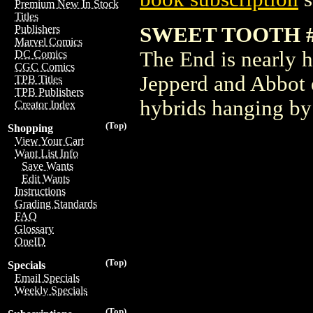
Premium New In Stock
Titles
SWEET TOOTH #
Publishers
Marvel Comics
The End is nearly h
DC Comics
CGC Comics
Jepperd and Abbot e
TPB Titles
TPB Publishers
hybrids hanging by 
Creator Index
(Top)
Shopping
View Your Cart
Want List Info
Save Wants
Edit Wants
Instructions
Grading Standards
FAQ
Glossary
OneID
(Top)
Specials
Email Specials
Weekly Specials
(Top)