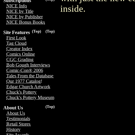
Subscriptions
NICE Info
inside.
NICE by Title
NICE by Publisher
NICE Bonus Books
(Top)
(Top)
Site Features
First Look
Tag Cloud
Creator Index
Comics Online
CGC Grading
Bob Gough Interviews
Comic-Con® 2006
Tales From the Database
Our 1977 Catalog!
Edgar Church Artwork
Chuck's Pottery
Chuck's Pottery Museum
(Top)
About Us
About Us
Testimonials
Retail Stores
History
Site Awards