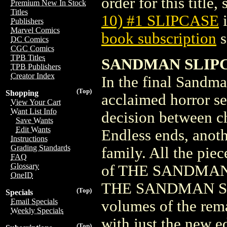
order for this title,
Premium New In Stock
Titles
10) #1 SLIPCASE
i
Publishers
Marvel Comics
book subscription
s
DC Comics
CGC Comics
TPB Titles
SANDMAN SLIPC
TPB Publishers
Creator Index
In the final Sandma
(Top)
Shopping
acclaimed horror s
View Your Cart
Want List Info
decision between c
Save Wants
Edit Wants
Endless ends, anoth
Instructions
Grading Standards
family. All the pie
FAQ
Glossary
of THE SANDMAN. Al
OneID
THE SANDMAN SLIPC
(Top)
Specials
Email Specials
volumes of the rem
Weekly Specials
with just the new
(Top)