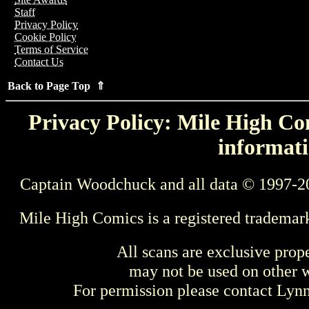
Staff
Privacy Policy
Cookie Policy
Terms of Service
Contact Us
Back to Page Top ⇑
Privacy Policy: Mile High Com
informati
Captain Woodchuck and all data © 1997-2
Mile High Comics is a registered trademar
All scans are exclusive prop
may not be used on other w
For permission please contact Ly