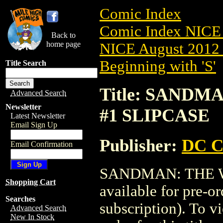
Comic Index
Comic Index NICE 
Back to
home page
NICE August 2012 
Beginning with 'S'
Title Search
Title: SANDM
Advanced Search
Newsletter
#1 SLIPCASE
Latest Newsletter
Email Sign Up
Publisher:
DC C
Email Confirmation
SANDMAN: THE WA
Shopping Cart
available for pre-o
Searches
subscription). To vi
Advanced Search
New In Stock