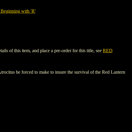
Beginning with 'R'
of this item, and place a pre-order for this title, see
RED
ocitus be forced to make to insure the survival of the Red Lantern