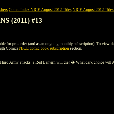
shers
Comic Index NICE August 2012 Titles
NICE August 2012 Titles 
NS (2011) #13
or pre-order (and as an ongoing monthly subscription). To view details 
High Comics
NICE comic book subscription
section.
hird Army attacks, a Red Lantern will die! � What dark choice will Atr