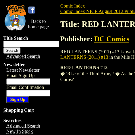
Comic Index
Comic Index NICE August 2012 Publi
Back to
Title: RED LANTER
home page
Publisher:
DC Comics
Title Search
RED LANTERNS (2011) #13 is available f
Advanced Search
LANTERNS (2011) #13
in the Mile 
Newsletter
RED LANTERNS #13
Latest Newsletter
� 'Rise of the Third Army'! � As the T
Email Sign Up
Corps?
Email Confirmation
Shopping Cart
Searches
Advanced Search
New In Stock