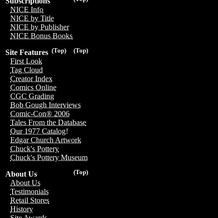
Subscriptions
NICE Info
NICE by Title
NICE by Publisher
NICE Bonus Books
(Top)
(Top)
Site Features
First Look
Tag Cloud
Creator Index
Comics Online
CGC Grading
Bob Gough Interviews
Comic-Con® 2006
Tales From the Database
Our 1977 Catalog!
Edgar Church Artwork
Chuck's Pottery
Chuck's Pottery Museum
(Top)
About Us
About Us
Testimonials
Retail Stores
History
Site Awards