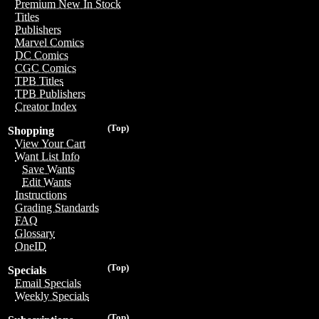
Premium New In Stock
Titles
Publishers
Marvel Comics
DC Comics
CGC Comics
TPB Titles
TPB Publishers
Creator Index
(Top)
Shopping
View Your Cart
Want List Info
Save Wants
Edit Wants
Instructions
Grading Standards
FAQ
Glossary
OneID
(Top)
Specials
Email Specials
Weekly Specials
(Top)