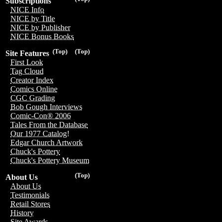
Subscriptions
NICE Info
NICE by Title
NICE by Publisher
NICE Bonus Books
(Top)
(Top)
Site Features
First Look
Tag Cloud
Creator Index
Comics Online
CGC Grading
Bob Gough Interviews
Comic-Con® 2006
Tales From the Database
Our 1977 Catalog!
Edgar Church Artwork
Chuck's Pottery
Chuck's Pottery Museum
(Top)
About Us
About Us
Testimonials
Retail Stores
History
Site Awards