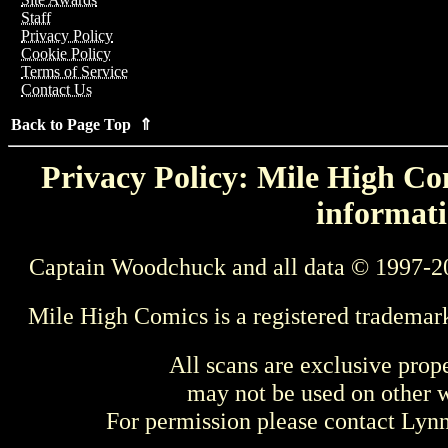
Staff
Privacy Policy
Cookie Policy
Terms of Service
Contact Us
Back to Page Top ⇑
Privacy Policy: Mile High Com
informati
Captain Woodchuck and all data © 1997-2
Mile High Comics is a registered trademar
All scans are exclusive prop
may not be used on other w
For permission please contact Ly