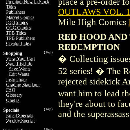
place a pre-order for
Premium New In Stock
Titles
OUTLAWS VOL. 1
Publishers
Marvel Comics
Mile High Comics
DC Comics
CGC Comics
TPB Titles
RED HOOD AND 
TPB Publishers
Creator Index
REDEMPTION
(Top)
Shopping
� Collecting issu
View Your Cart
Want List Info
52 series! � The R
Save Wants
Edit Wants
rejected sidekick Ar
Instructions
Grading Standards
FAQ
want him to lead t
Glossary
OneID
they're about to fa
(Top)
Specials
and the superassas
Email Specials
Weekly Specials
(Top)