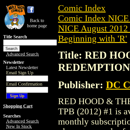
Comic Index
Comic Index NICE 
Back to
home page
NICE August 2012 
Beginning with 'R'
Title Search
Title: RED H
Advanced Search
Newsletter
REDEMPTION T
Latest Newsletter
Email Sign Up
Publisher:
DC C
Email Confirmation
RED HOOD & TH
Shopping Cart
TPB (2012) #1 is av
Searches
monthly subscriptio
Advanced Search
New In Stock