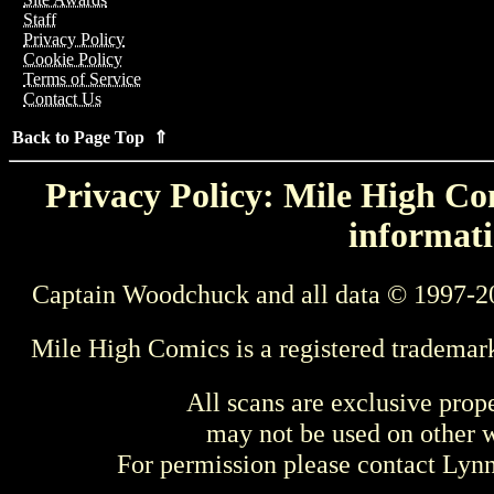
Staff
Privacy Policy
Cookie Policy
Terms of Service
Contact Us
Back to Page Top ⇑
Privacy Policy: Mile High Com
informati
Captain Woodchuck and all data © 1997-2
Mile High Comics is a registered trademar
All scans are exclusive prop
may not be used on other w
For permission please contact Ly