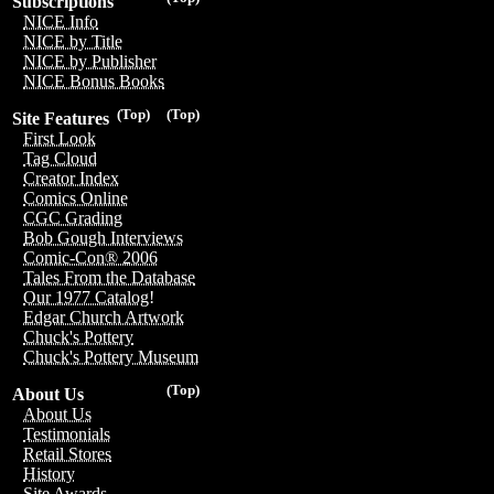
Subscriptions
NICE Info
NICE by Title
NICE by Publisher
NICE Bonus Books
(Top)
(Top)
Site Features
First Look
Tag Cloud
Creator Index
Comics Online
CGC Grading
Bob Gough Interviews
Comic-Con® 2006
Tales From the Database
Our 1977 Catalog!
Edgar Church Artwork
Chuck's Pottery
Chuck's Pottery Museum
(Top)
About Us
About Us
Testimonials
Retail Stores
History
Site Awards