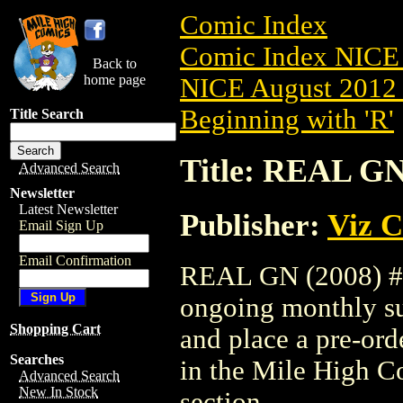
Comic Index
Comic Index NICE 
Back to
home page
NICE August 2012 
Beginning with 'R'
Title Search
Title: REAL GN
Advanced Search
Newsletter
Latest Newsletter
Publisher:
Viz 
Email Sign Up
Email Confirmation
REAL GN (2008) #11
ongoing monthly sub
Shopping Cart
and place a pre-orde
Searches
in the Mile High 
Advanced Search
New In Stock
section.