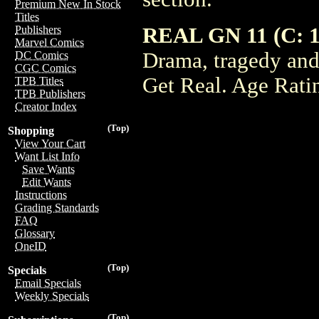
Premium New In Stock
Titles
REAL GN 11 (C: 1
Publishers
Marvel Comics
Drama, tragedy and 
DC Comics
CGC Comics
Get Real. Age Rati
TPB Titles
TPB Publishers
Creator Index
(Top)
Shopping
View Your Cart
Want List Info
Save Wants
Edit Wants
Instructions
Grading Standards
FAQ
Glossary
OneID
(Top)
Specials
Email Specials
Weekly Specials
(Top)