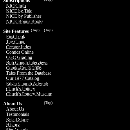
Subscriptions
NICE Info
NICE by Title
NICE by Publisher
NICE Bonus Books
(Top)
(Top)
Site Features
First Look
Tag Cloud
Creator Index
Comics Online
CGC Grading
Bob Gough Interviews
Comic-Con® 2006
Tales From the Database
Our 1977 Catalog!
Edgar Church Artwork
Chuck's Pottery
Chuck's Pottery Museum
(Top)
About Us
About Us
Testimonials
Retail Stores
History
Site Awards