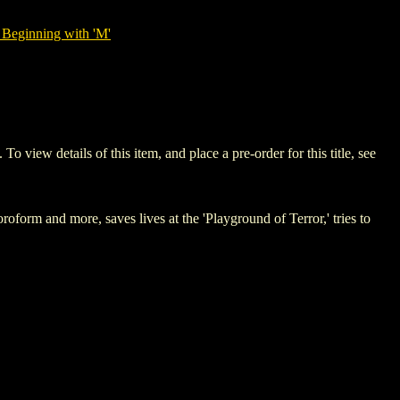
 Beginning with 'M'
w details of this item, and place a pre-order for this title, see
rm and more, saves lives at the 'Playground of Terror,' tries to