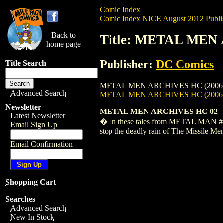
Comic Index
Comic Index NICE August 2012 Publi
Back to
Title: METAL MEN 
home page
Publisher:
DC Comics
Title Search
METAL MEN ARCHIVES HC (2006) #2 is ava
Advanced Search
METAL MEN ARCHIVES HC (2006)
Newsletter
METAL MEN ARCHIVES HC 02
Latest Newsletter
� In these tales from METAL MAN #6-20
Email Sign Up
stop the deadly rain of The Missile Me
Email Confirmation
Shopping Cart
Searches
Advanced Search
New In Stock