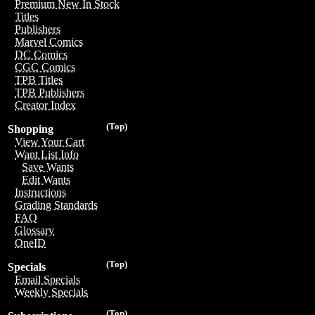
Premium New In Stock
Titles
Publishers
Marvel Comics
DC Comics
CGC Comics
TPB Titles
TPB Publishers
Creator Index
(Top)
Shopping
View Your Cart
Want List Info
Save Wants
Edit Wants
Instructions
Grading Standards
FAQ
Glossary
OneID
(Top)
Specials
Email Specials
Weekly Specials
(Top)