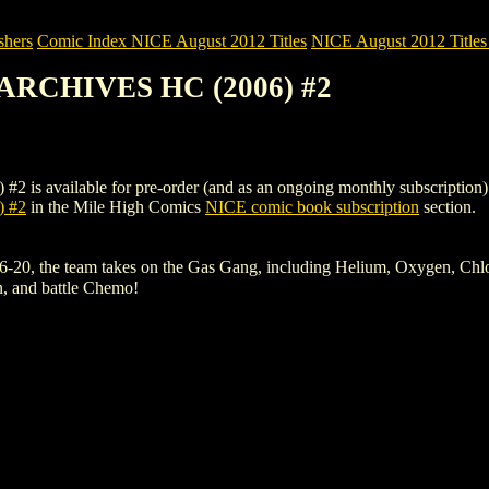
shers
Comic Index NICE August 2012 Titles
NICE August 2012 Titles
ARCHIVES HC (2006) #2
ilable for pre-order (and as an ongoing monthly subscription). To vie
 #2
in the Mile High Comics
NICE comic book subscription
section.
, the team takes on the Gas Gang, including Helium, Oxygen, Chlorofo
n, and battle Chemo!