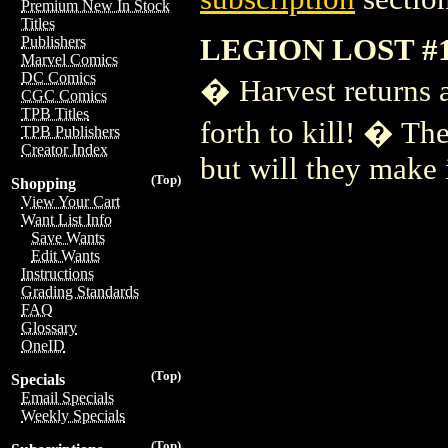
Premium New In Stock
Titles
LEGION LOST #
Publishers
Marvel Comics
DC Comics
� Harvest returns 
CGC Comics
TPB Titles
forth to kill! � T
TPB Publishers
Creator Index
but will they make 
(Top)
Shopping
View Your Cart
Want List Info
Save Wants
Edit Wants
Instructions
Grading Standards
FAQ
Glossary
OneID
(Top)
Specials
Email Specials
Weekly Specials
(Top)