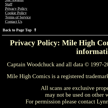
Staff
Privacy Policy
Cookie Policy
Terms of Service
Contact Us
Back to Page Top ⇑
Privacy Policy: Mile High Com
informati
Captain Woodchuck and all data © 1997-2
Mile High Comics is a registered trademar
All scans are exclusive prop
may not be used on other w
For permission please contact Ly