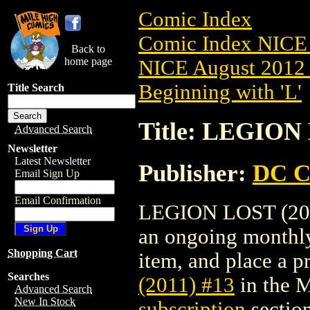
Comic Index
Comic Index NICE 
Back to
home page
NICE August 2012 
Beginning with 'L'
Title Search
Title: LEGION 
Advanced Search
Newsletter
Latest Newsletter
Publisher:
DC C
Email Sign Up
Email Confirmation
LEGION LOST (2011)
an ongoing monthly 
Shopping Cart
item, and place a pr
Searches
(2011) #13
in the 
Advanced Search
New In Stock
subscription
section