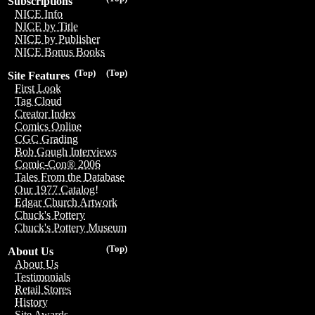
Subscriptions
NICE Info
NICE by Title
NICE by Publisher
NICE Bonus Books
(Top)
(Top)
Site Features
First Look
Tag Cloud
Creator Index
Comics Online
CGC Grading
Bob Gough Interviews
Comic-Con® 2006
Tales From the Database
Our 1977 Catalog!
Edgar Church Artwork
Chuck's Pottery
Chuck's Pottery Museum
(Top)
About Us
About Us
Testimonials
Retail Stores
History
Site Awards