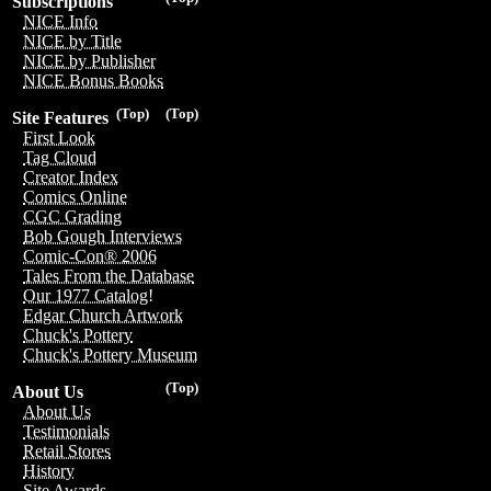
Subscriptions
NICE Info
NICE by Title
NICE by Publisher
NICE Bonus Books
(Top)
(Top)
Site Features
First Look
Tag Cloud
Creator Index
Comics Online
CGC Grading
Bob Gough Interviews
Comic-Con® 2006
Tales From the Database
Our 1977 Catalog!
Edgar Church Artwork
Chuck's Pottery
Chuck's Pottery Museum
(Top)
About Us
About Us
Testimonials
Retail Stores
History
Site Awards