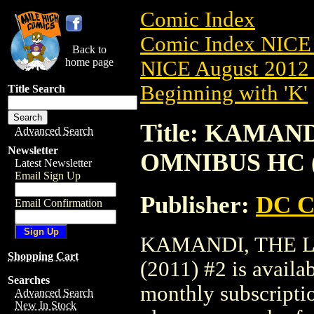
Comic Index
Comic Index NICE 
Back to
home page
NICE August 2012 
Beginning with 'K'
Title Search
Title: KAMAN
Advanced Search
Newsletter
OMNIBUS HC (
Latest Newsletter
Email Sign Up
Publisher:
DC C
Email Confirmation
KAMANDI, THE 
Shopping Cart
(2011) #2 is availa
Searches
monthly subscriptio
Advanced Search
New In Stock