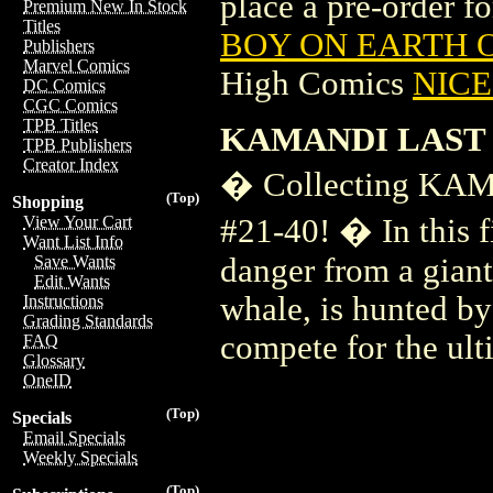
place a pre-order for
Premium New In Stock
Titles
BOY ON EARTH O
Publishers
Marvel Comics
High Comics
NICE 
DC Comics
CGC Comics
TPB Titles
KAMANDI LAST 
TPB Publishers
Creator Index
� Collecting K
(Top)
Shopping
#21-40! � In this f
View Your Cart
Want List Info
danger from a giant 
Save Wants
Edit Wants
whale, is hunted by
Instructions
Grading Standards
compete for the ul
FAQ
Glossary
OneID
(Top)
Specials
Email Specials
Weekly Specials
(Top)