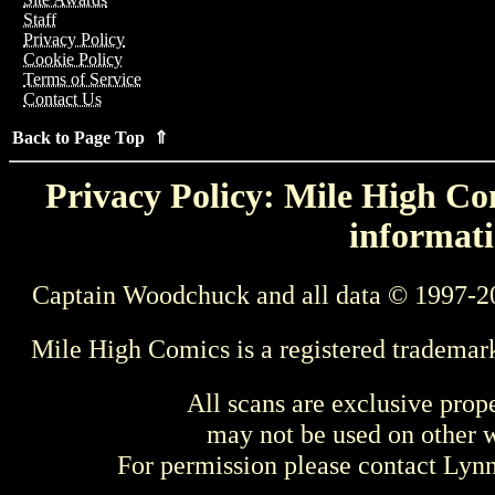
Staff
Privacy Policy
Cookie Policy
Terms of Service
Contact Us
Back to Page Top ⇑
Privacy Policy: Mile High Com
informati
Captain Woodchuck and all data © 1997-2
Mile High Comics is a registered trademar
All scans are exclusive prop
may not be used on other w
For permission please contact Ly