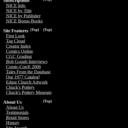
Subscriptions
NICE Info
NICE by Title
NICE by Publisher
NICE Bonus Books
(Top)
(Top)
Site Features
First Look
Tag Cloud
Creator Index
Comics Online
CGC Grading
Bob Gough Interviews
Comic-Con® 2006
Tales From the Database
Our 1977 Catalog!
Edgar Church Artwork
Chuck's Pottery
Chuck's Pottery Museum
(Top)
About Us
About Us
Testimonials
Retail Stores
History
Site Awards