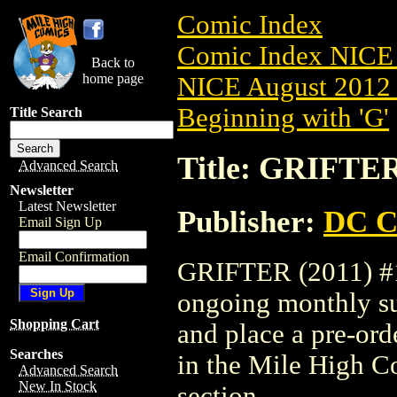
Comic Index
Comic Index NICE 
Back to
home page
NICE August 2012 
Beginning with 'G'
Title Search
Title: GRIFTER
Advanced Search
Newsletter
Latest Newsletter
Publisher:
DC C
Email Sign Up
Email Confirmation
GRIFTER (2011) #13
ongoing monthly sub
Shopping Cart
and place a pre-orde
Searches
in the Mile High 
Advanced Search
New In Stock
section.