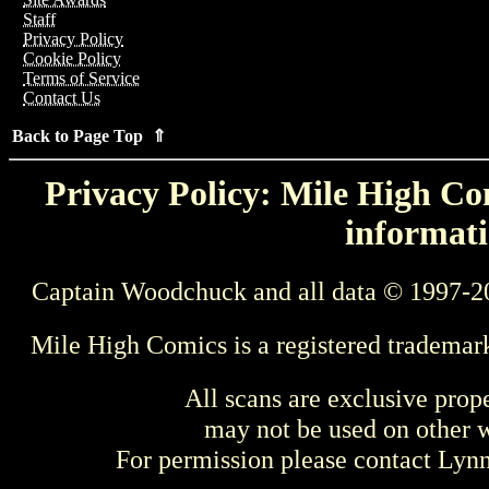
Staff
Privacy Policy
Cookie Policy
Terms of Service
Contact Us
Back to Page Top ⇑
Privacy Policy: Mile High Com
informati
Captain Woodchuck and all data © 1997-2
Mile High Comics is a registered trademar
All scans are exclusive prop
may not be used on other w
For permission please contact Ly