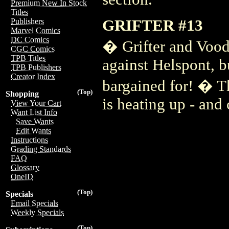
Premium New In Stock
Titles
GRIFTER #13
Publishers
Marvel Comics
DC Comics
� Grifter and Vood
CGC Comics
TPB Titles
against Helspont, b
TPB Publishers
Creator Index
bargained for! � T
(Top)
Shopping
is heating up - and
View Your Cart
Want List Info
Save Wants
Edit Wants
Instructions
Grading Standards
FAQ
Glossary
OneID
(Top)
Specials
Email Specials
Weekly Specials
(Top)