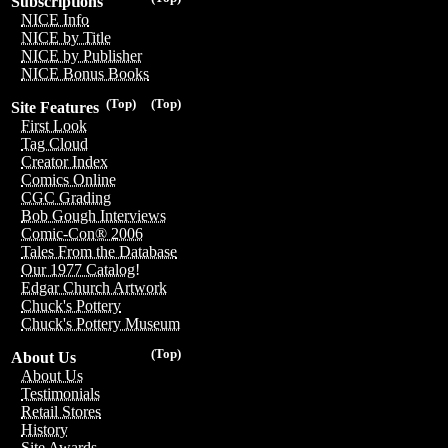
Subscriptions
NICE Info
NICE by Title
NICE by Publisher
NICE Bonus Books
(Top)
(Top)
Site Features
First Look
Tag Cloud
Creator Index
Comics Online
CGC Grading
Bob Gough Interviews
Comic-Con® 2006
Tales From the Database
Our 1977 Catalog!
Edgar Church Artwork
Chuck's Pottery
Chuck's Pottery Museum
(Top)
About Us
About Us
Testimonials
Retail Stores
History
Site Awards