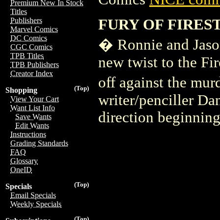
Premium New In Stock
Titles
FURY OF FIRES
Publishers
Marvel Comics
DC Comics
� Ronnie and Jason
CGC Comics
TPB Titles
new twist to the Fi
TPB Publishers
Creator Index
off against the mu
(Top)
Shopping
writer/penciller Da
View Your Cart
Want List Info
direction beginning 
Save Wants
Edit Wants
Instructions
Grading Standards
FAQ
Glossary
OneID
(Top)
Specials
Email Specials
Weekly Specials
(Top)