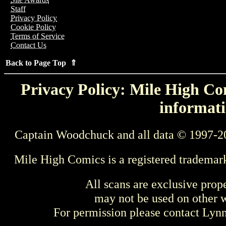
Staff
Privacy Policy
Cookie Policy
Terms of Service
Contact Us
Back to Page Top ⇑
Privacy Policy: Mile High Com
informati
Captain Woodchuck and all data © 1997-2
Mile High Comics is a registered trademar
All scans are exclusive prop
may not be used on other w
For permission please contact Ly