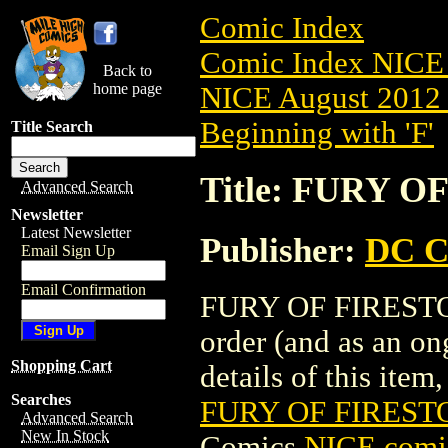
Comic Index
Comic Index NICE 
Back to
home page
NICE August 2012 
Beginning with 'F'
Title Search
Title: FURY O
Advanced Search
Newsletter
Latest Newsletter
Publisher:
DC C
Email Sign Up
Email Confirmation
FURY OF FIRESTORM
order (and as an o
Shopping Cart
details of this item,
Searches
FURY OF FIRESTO
Advanced Search
New In Stock
Comics
NICE comic