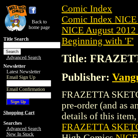
Comic Index
Comic Index NICE 
Back to
home page
NICE August 2012 
Beginning with 'F'
Title Search
Title: FRAZE
Advanced Search
Newsletter
Latest Newsletter
Publisher:
Vang
Email Sign Up
Email Confirmation
FRAZETTA SKETCHB
pre-order (and as a
Shopping Cart
details of this item,
Searches
FRAZETTA SKETC
Advanced Search
New In Stock
High Comics
NICE 