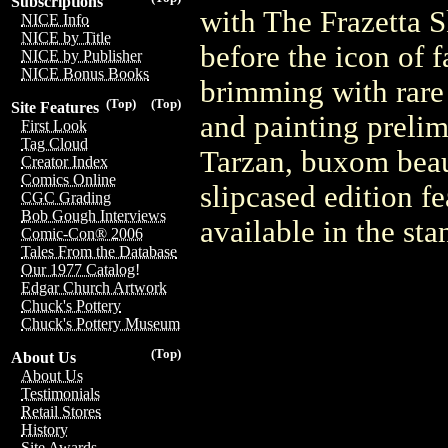
Subscriptions
with The Frazetta 
NICE Info
NICE by Title
before the icon of f
NICE by Publisher
NICE Bonus Books
brimming with rare
(Top)
(Top)
Site Features
and painting prelim
First Look
Tag Cloud
Tarzan, buxom beau
Creator Index
Comics Online
slipcased edition f
CGC Grading
Bob Gough Interviews
available in the st
Comic-Con® 2006
Tales From the Database
Our 1977 Catalog!
Edgar Church Artwork
Chuck's Pottery
Chuck's Pottery Museum
(Top)
About Us
About Us
Testimonials
Retail Stores
History
Site Awards