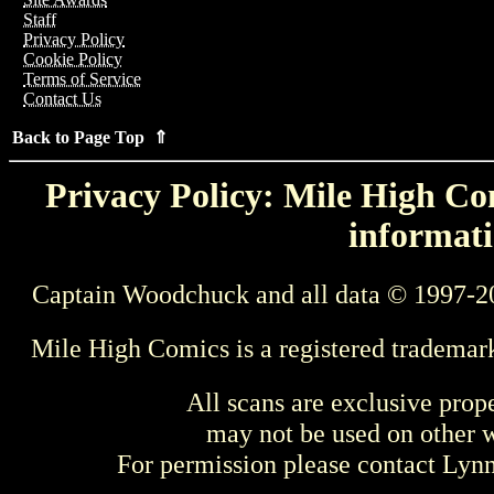
Staff
Privacy Policy
Cookie Policy
Terms of Service
Contact Us
Back to Page Top ⇑
Privacy Policy: Mile High Com
informati
Captain Woodchuck and all data © 1997-2
Mile High Comics is a registered trademar
All scans are exclusive prop
may not be used on other w
For permission please contact Ly