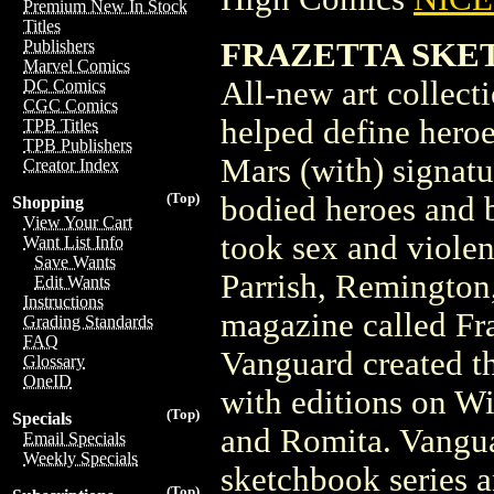
Premium New In Stock
Titles
FRAZETTA SKET
Publishers
Marvel Comics
All-new art collect
DC Comics
CGC Comics
helped define heroe
TPB Titles
TPB Publishers
Mars (with) signatur
Creator Index
(Top)
bodied heroes and 
Shopping
View Your Cart
took sex and violen
Want List Info
Save Wants
Parrish, Remington
Edit Wants
Instructions
magazine called Fra
Grading Standards
FAQ
Vanguard created t
Glossary
OneID
with editions on W
(Top)
Specials
and Romita. Vanguar
Email Specials
Weekly Specials
sketchbook series a
(Top)