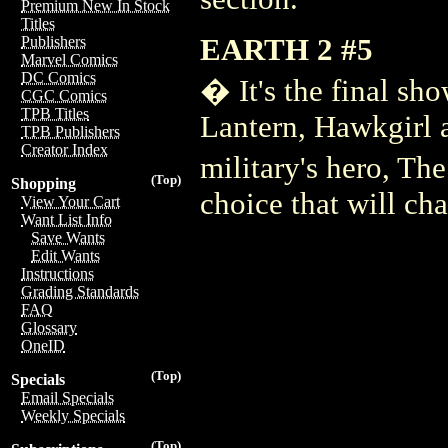
Premium New In Stock
Titles
EARTH 2 #5
Publishers
Marvel Comics
DC Comics
� It's the final 
CGC Comics
TPB Titles
Lantern, Hawkgirl 
TPB Publishers
Creator Index
military's hero, T
(Top)
Shopping
choice that will ch
View Your Cart
Want List Info
Save Wants
Edit Wants
Instructions
Grading Standards
FAQ
Glossary
OneID
(Top)
Specials
Email Specials
Weekly Specials
(Top)