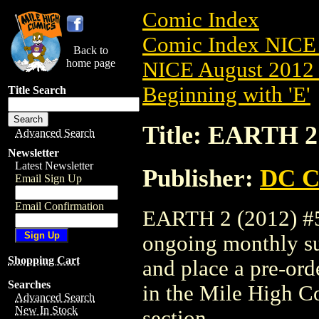
Comic Index
Comic Index NICE 
Back to
home page
NICE August 2012 
Beginning with 'E'
Title Search
Title: EARTH 2 
Advanced Search
Newsletter
Latest Newsletter
Publisher:
DC C
Email Sign Up
Email Confirmation
EARTH 2 (2012) #5 i
ongoing monthly sub
Shopping Cart
and place a pre-orde
Searches
in the Mile High 
Advanced Search
New In Stock
section.