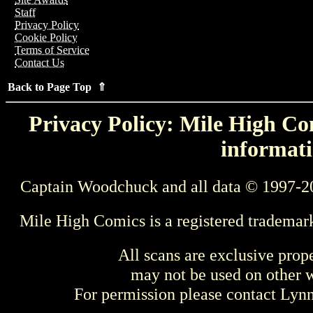
Staff
Privacy Policy
Cookie Policy
Terms of Service
Contact Us
Back to Page Top ⇑
Privacy Policy: Mile High Com
informati
Captain Woodchuck and all data © 1997-2
Mile High Comics is a registered trademar
All scans are exclusive prop
may not be used on other w
For permission please contact Ly