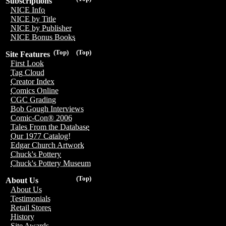
Subscriptions
NICE Info
NICE by Title
NICE by Publisher
NICE Bonus Books
(Top)
(Top)
Site Features
First Look
Tag Cloud
Creator Index
Comics Online
CGC Grading
Bob Gough Interviews
Comic-Con® 2006
Tales From the Database
Our 1977 Catalog!
Edgar Church Artwork
Chuck's Pottery
Chuck's Pottery Museum
(Top)
About Us
About Us
Testimonials
Retail Stores
History
Site Awards