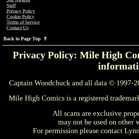
Staff
Privacy Policy
Cookie Policy
Terms of Service
Contact Us
Back to Page Top ⇑
Privacy Policy: Mile High Com
informati
Captain Woodchuck and all data © 1997-2
Mile High Comics is a registered trademar
All scans are exclusive prop
may not be used on other w
For permission please contact Ly