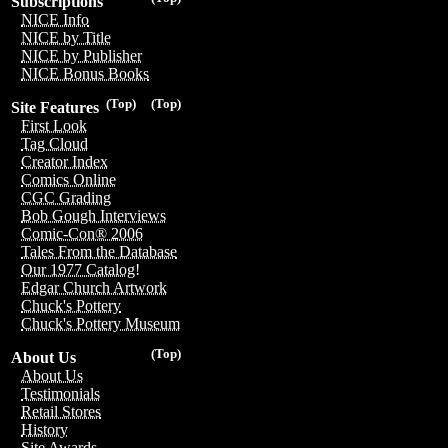
Subscriptions
NICE Info
NICE by Title
NICE by Publisher
NICE Bonus Books
(Top)
(Top)
Site Features
First Look
Tag Cloud
Creator Index
Comics Online
CGC Grading
Bob Gough Interviews
Comic-Con® 2006
Tales From the Database
Our 1977 Catalog!
Edgar Church Artwork
Chuck's Pottery
Chuck's Pottery Museum
(Top)
About Us
About Us
Testimonials
Retail Stores
History
Site Awards