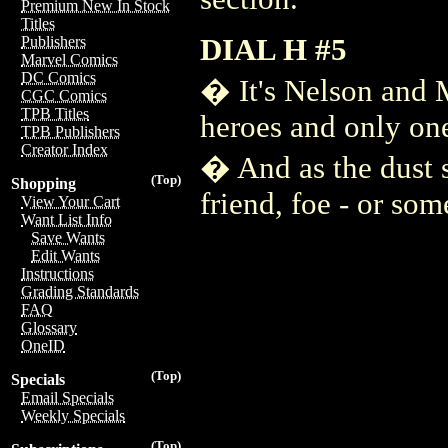
Premium New In Stock
Titles
DIAL H #5
Publishers
Marvel Comics
DC Comics
� It's Nelson and 
CGC Comics
TPB Titles
heroes and only one
TPB Publishers
Creator Index
� And as the dust s
(Top)
Shopping
friend, foe - or som
View Your Cart
Want List Info
Save Wants
Edit Wants
Instructions
Grading Standards
FAQ
Glossary
OneID
(Top)
Specials
Email Specials
Weekly Specials
(Top)