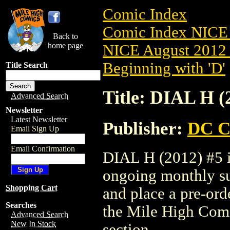
Comic Index
Comic Index NICE 
Back to
home page
NICE August 2012 
Beginning with 'D'
Title Search
Title: DIAL H (
Advanced Search
Newsletter
Latest Newsletter
Publisher:
DC C
Email Sign Up
Email Confirmation
DIAL H (2012) #5 is
ongoing monthly sub
Shopping Cart
and place a pre-orde
Searches
the Mile High Com
Advanced Search
New In Stock
section.