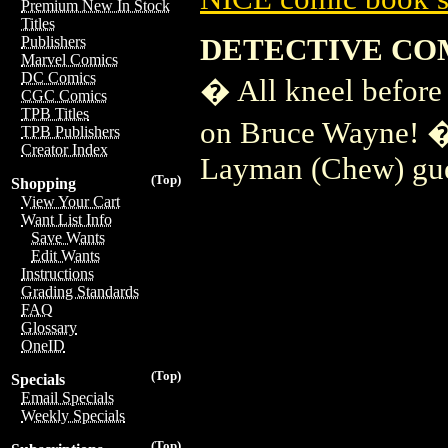
Premium New In Stock
Titles
DETECTIVE COM
Publishers
Marvel Comics
DC Comics
� All kneel before
CGC Comics
TPB Titles
on Bruce Wayne! � 
TPB Publishers
Creator Index
Layman (Chew) gue
(Top)
Shopping
View Your Cart
Want List Info
Save Wants
Edit Wants
Instructions
Grading Standards
FAQ
Glossary
OneID
(Top)
Specials
Email Specials
Weekly Specials
(Top)