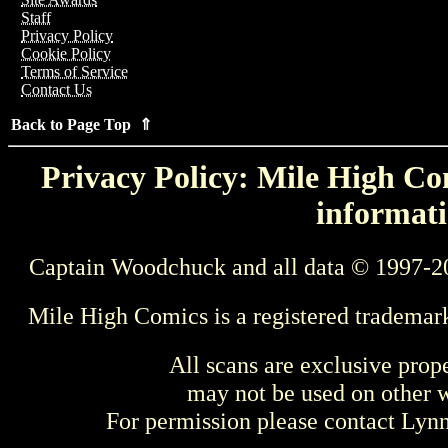
Staff
Privacy Policy
Cookie Policy
Terms of Service
Contact Us
Back to Page Top ⇑
Privacy Policy: Mile High Com
informati
Captain Woodchuck and all data © 1997-2
Mile High Comics is a registered trademar
All scans are exclusive prop
may not be used on other w
For permission please contact Ly