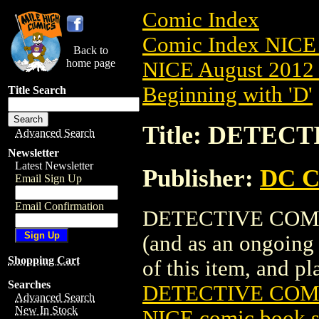
Comic Index
Comic Index NICE 
Back to
home page
NICE August 2012 
Beginning with 'D'
Title Search
Title: DETECT
Advanced Search
Newsletter
Latest Newsletter
Publisher:
DC C
Email Sign Up
Email Confirmation
DETECTIVE COMICS 
(and as an ongoing 
Shopping Cart
of this item, and pla
Searches
DETECTIVE COMIC
Advanced Search
New In Stock
NICE comic book s