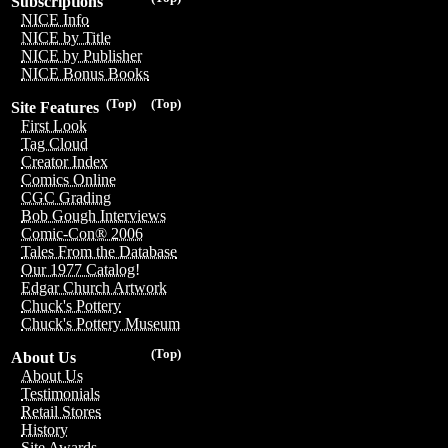
Subscriptions
NICE Info
NICE by Title
NICE by Publisher
NICE Bonus Books
(Top)
(Top)
Site Features
First Look
Tag Cloud
Creator Index
Comics Online
CGC Grading
Bob Gough Interviews
Comic-Con® 2006
Tales From the Database
Our 1977 Catalog!
Edgar Church Artwork
Chuck's Pottery
Chuck's Pottery Museum
(Top)
About Us
About Us
Testimonials
Retail Stores
History
Site Awards