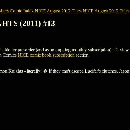
shers
Comic Index NICE August 2012 Titles
NICE August 2012 Titles 
HTS (2011) #13
for pre-order (and as an ongoing monthly subscription). To view detail
gh Comics
NICE comic book subscription
section.
on Knights - literally! � If they can't escape Lucifer's clutches, Jaso