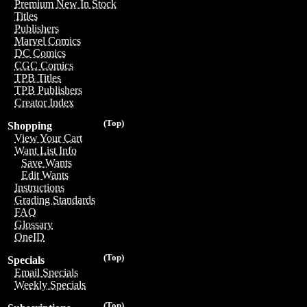
Premium New In Stock
Titles
Publishers
Marvel Comics
DC Comics
CGC Comics
TPB Titles
TPB Publishers
Creator Index
(Top)
Shopping
View Your Cart
Want List Info
Save Wants
Edit Wants
Instructions
Grading Standards
FAQ
Glossary
OneID
(Top)
Specials
Email Specials
Weekly Specials
(Top)