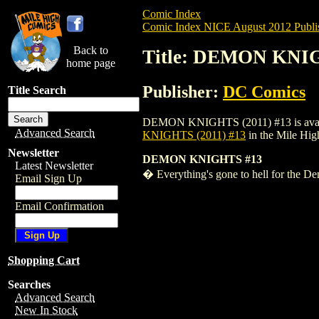
Comic Index
Comic Index NICE August 2012 Publi
Back to
Title: DEMON KNIG
home page
Publisher:
DC Comics
Title Search
DEMON KNIGHTS (2011) #13 is available 
Advanced Search
KNIGHTS (2011) #13
in the Mile Hi
Newsletter
DEMON KNIGHTS #13
Latest Newsletter
� Everything's gone to hell for the Dem
Email Sign Up
Email Confirmation
Shopping Cart
Searches
Advanced Search
New In Stock