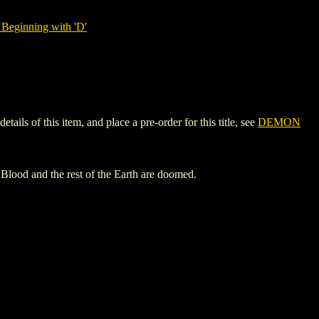
Beginning with 'D'
s of this item, and place a pre-order for this title, see
DEMON
n Blood and the rest of the Earth are doomed.