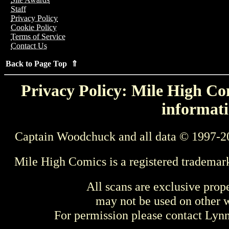
Staff
Privacy Policy
Cookie Policy
Terms of Service
Contact Us
Back to Page Top ⇑
Privacy Policy: Mile High Com
informati
Captain Woodchuck and all data © 1997-2
Mile High Comics is a registered trademar
All scans are exclusive prop
may not be used on other w
For permission please contact Ly