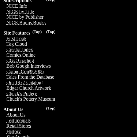
Subscriptions
NICE Info
NICE by Title
NICE by Publisher
NICE Bonus Books
(Top)
(Top)
Site Features
First Look
Tag Cloud
Creator Index
Comics Online
CGC Grading
Bob Gough Interviews
Comic-Con® 2006
Tales From the Database
Our 1977 Catalog!
Edgar Church Artwork
Chuck's Pottery
Chuck's Pottery Museum
(Top)
About Us
About Us
Testimonials
Retail Stores
History
Site Awards