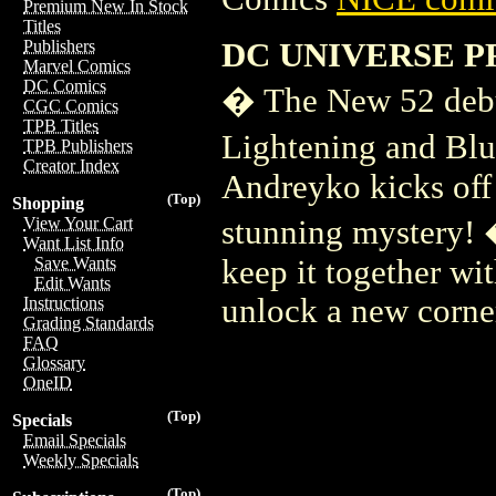
Premium New In Stock
Titles
DC UNIVERSE P
Publishers
Marvel Comics
DC Comics
� The New 52 debu
CGC Comics
TPB Titles
Lightening and Blu
TPB Publishers
Creator Index
Andreyko kicks off 
(Top)
Shopping
stunning mystery! 
View Your Cart
Want List Info
keep it together wi
Save Wants
Edit Wants
unlock a new corne
Instructions
Grading Standards
FAQ
Glossary
OneID
(Top)
Specials
Email Specials
Weekly Specials
(Top)