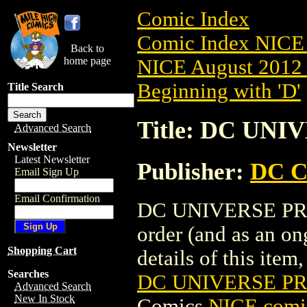
Comic Index
Comic Index NICE 
Back to
home page
NICE August 2012 
Beginning with 'D'
Title Search
Title: DC UNI
Advanced Search
Newsletter
Latest Newsletter
Publisher:
DC C
Email Sign Up
Email Confirmation
DC UNIVERSE PRESE
order (and as an o
Shopping Cart
details of this item,
Searches
DC UNIVERSE PRE
Advanced Search
New In Stock
Comics
NICE comic