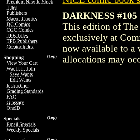
Premium New In Stock
Titles
DARKNESS #105
Publishers
Marvel Comics
This edition of Th
DC Comics
CGC Comics
exclusively at Com
TPB Titles
TPB Publishers
now available to a 
Creator Index
(Top)
allocations may occ
Shopping
View Your Cart
Want List Info
Save Wants
Edit Wants
Instructions
Grading Standards
FAQ
Glossary
OneID
(Top)
Specials
Email Specials
Weekly Specials
(Top)