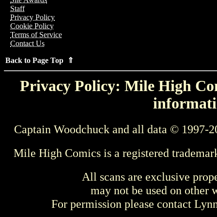
Staff
Privacy Policy
Cookie Policy
Terms of Service
Contact Us
Back to Page Top ⇑
Privacy Policy: Mile High Com
informati
Captain Woodchuck and all data © 1997-2
Mile High Comics is a registered trademar
All scans are exclusive prop
may not be used on other w
For permission please contact Ly