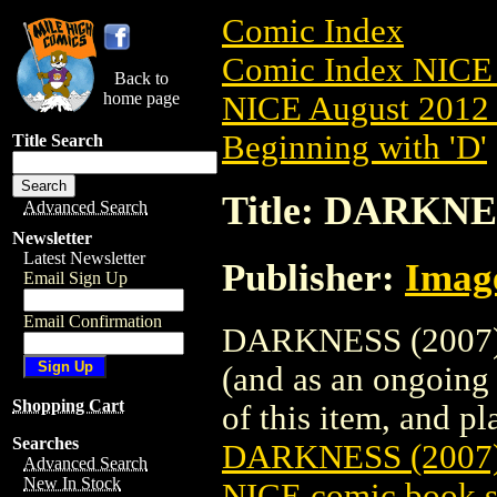
Comic Index
Comic Index NICE 
Back to
home page
NICE August 2012 
Beginning with 'D'
Title Search
Title: DARKNE
Advanced Search
Newsletter
Latest Newsletter
Publisher:
Imag
Email Sign Up
Email Confirmation
DARKNESS (2007) #
(and as an ongoing 
Shopping Cart
of this item, and pla
Searches
DARKNESS (2007
Advanced Search
New In Stock
NICE comic book s