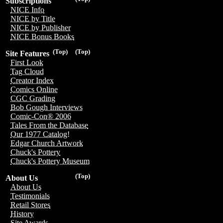
Subscriptions
NICE Info
NICE by Title
NICE by Publisher
NICE Bonus Books
(Top)
(Top)
Site Features
First Look
Tag Cloud
Creator Index
Comics Online
CGC Grading
Bob Gough Interviews
Comic-Con® 2006
Tales From the Database
Our 1977 Catalog!
Edgar Church Artwork
Chuck's Pottery
Chuck's Pottery Museum
(Top)
About Us
About Us
Testimonials
Retail Stores
History
Site Awards