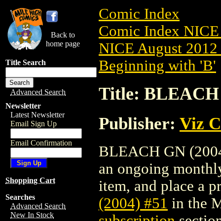
Comic Index
Comic Index NICE 
Back to
home page
NICE August 2012 
Beginning with 'B'
Title Search
Title: BLEACH 
Advanced Search
Newsletter
Latest Newsletter
Publisher:
Viz 
Email Sign Up
Email Confirmation
BLEACH GN (2004) #
an ongoing monthly 
Shopping Cart
item, and place a pr
Searches
(2004) #51
in the 
Advanced Search
New In Stock
subscription
section