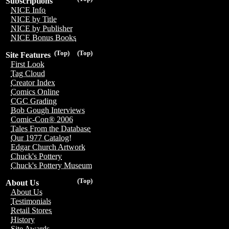
Subscriptions
NICE Info
NICE by Title
NICE by Publisher
NICE Bonus Books
(Top)
(Top)
Site Features
First Look
Tag Cloud
Creator Index
Comics Online
CGC Grading
Bob Gough Interviews
Comic-Con® 2006
Tales From the Database
Our 1977 Catalog!
Edgar Church Artwork
Chuck's Pottery
Chuck's Pottery Museum
(Top)
About Us
About Us
Testimonials
Retail Stores
History
Site Awards