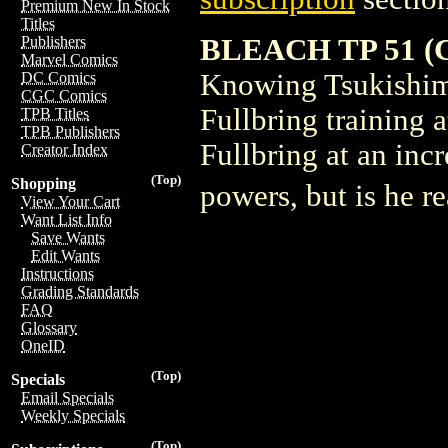
Premium New In Stock
Titles
BLEACH TP 51 (C:
Publishers
Marvel Comics
Knowing Tsukishima 
DC Comics
CGC Comics
Fullbring training a
TPB Titles
TPB Publishers
Fullbring at an inc
Creator Index
(Top)
Shopping
powers, but is he r
View Your Cart
Want List Info
Save Wants
Edit Wants
Instructions
Grading Standards
FAQ
Glossary
OneID
(Top)
Specials
Email Specials
Weekly Specials
(Top)