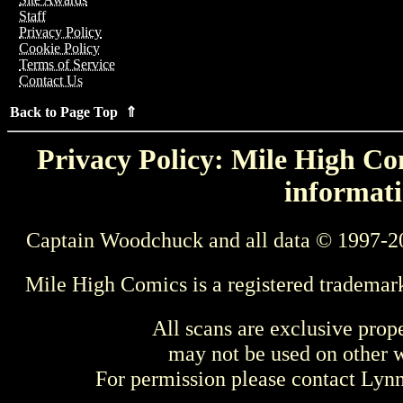
Staff
Privacy Policy
Cookie Policy
Terms of Service
Contact Us
Back to Page Top ⇑
Privacy Policy: Mile High Com
informati
Captain Woodchuck and all data © 1997-2
Mile High Comics is a registered trademar
All scans are exclusive prop
may not be used on other w
For permission please contact Ly