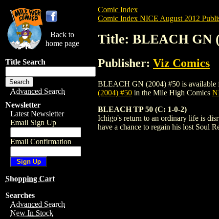
Comic Index
Comic Index NICE August 2012 Publi
Back to
Title: BLEACH GN (
home page
Publisher:
Viz Comics
Title Search
BLEACH GN (2004) #50 is available for p
Advanced Search
(2004) #50
in the Mile High Comics
NI
Newsletter
BLEACH TP 50 (C: 1-0-2)
Latest Newsletter
Ichigo's return to an ordinary life is
Email Sign Up
have a chance to regain his lost Soul 
Email Confirmation
Shopping Cart
Searches
Advanced Search
New In Stock