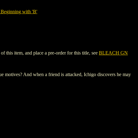
Beginning with 'B'
his item, and place a pre-order for this title, see
BLEACH GN
rue motives? And when a friend is attacked, Ichigo discovers he may