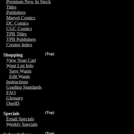
Premium New In Stock
Titles
Publishers
Marvel Comics
DC Comics
CGC Comics
TPB Titles
TPB Publishers
Creator Index
(Top)
Shopping
View Your Cart
Want List Info
Save Wants
Edit Wants
Instructions
Grading Standards
FAQ
Glossary
OneID
(Top)
Specials
Email Specials
Weekly Specials
(Top)