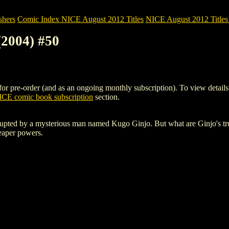
shers
Comic Index NICE August 2012 Titles
NICE August 2012 Titles 
2004) #50
re-order (and as an ongoing monthly subscription). To view details of t
CE comic book subscription
section.
 disrupted by a mysterious man named Kugo Ginjo. But what are Ginjo's t
Reaper powers.