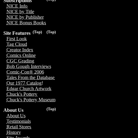
Subscriptions
NICE Info
NICE by Title
NICE by Publisher
NICE Bonus Books
(Top)
(Top)
Site Features
First Look
Tag Cloud
Creator Index
Comics Online
CGC Grading
Bob Gough Interviews
Comic-Con® 2006
Tales From the Database
Our 1977 Catalog!
Edgar Church Artwork
Chuck's Pottery
Chuck's Pottery Museum
(Top)
About Us
About Us
Testimonials
Retail Stores
History
Site Awards