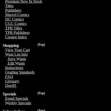
Premium New In Stock
Titles
Publishers
Marvel Comics
DC Comics
CGC Comics
TPB Titles
TPB Publishers
Creator Index
(Top)
Shopping
View Your Cart
Want List Info
Save Wants
Edit Wants
Instructions
Grading Standards
FAQ
Glossary
OneID
(Top)
Specials
Email Specials
Weekly Specials
(Top)