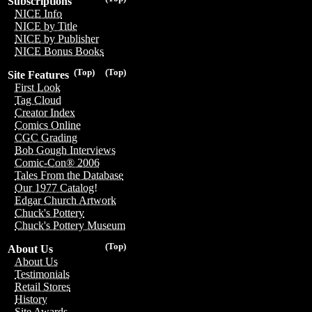
Subscriptions
NICE Info
NICE by Title
NICE by Publisher
NICE Bonus Books
(Top)
(Top)
Site Features
First Look
Tag Cloud
Creator Index
Comics Online
CGC Grading
Bob Gough Interviews
Comic-Con® 2006
Tales From the Database
Our 1977 Catalog!
Edgar Church Artwork
Chuck's Pottery
Chuck's Pottery Museum
(Top)
About Us
About Us
Testimonials
Retail Stores
History
Site Awards