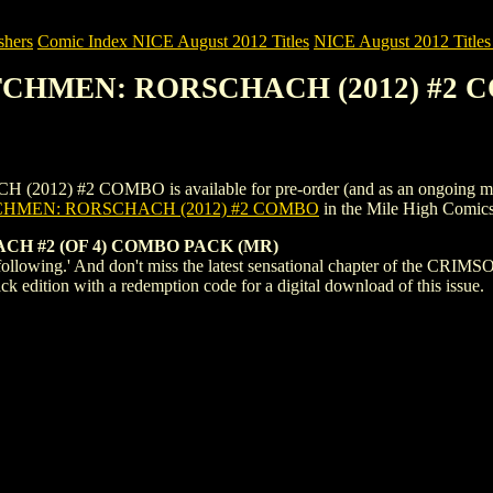
shers
Comic Index NICE August 2012 Titles
NICE August 2012 Titles 
ATCHMEN: RORSCHACH (2012) #2
2 COMBO is available for pre-order (and as an ongoing monthly su
HMEN: RORSCHACH (2012) #2 COMBO
in the Mile High Comic
 #2 (OF 4) COMBO PACK (MR)
 following.' And don't miss the latest sensational chapter of the
ck edition with a redemption code for a digital download of this issue.