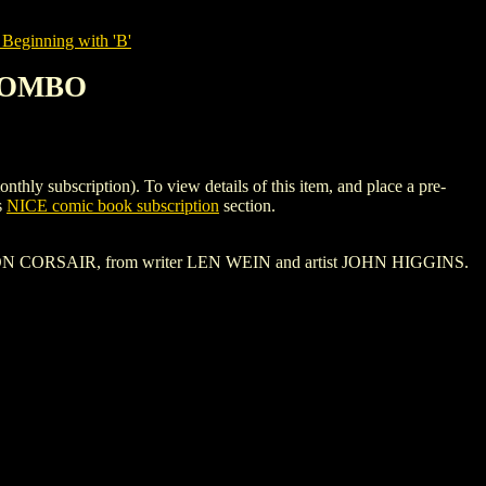
Beginning with 'B'
 COMBO
bscription). To view details of this item, and place a pre-
s
NICE comic book subscription
section.
 CRIMSON CORSAIR, from writer LEN WEIN and artist JOHN HIGGINS.