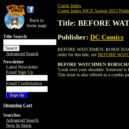
Comic Index
Comic Index NICE August 2012 Publi
Back to
Title: BEFORE W
home page
Publisher:
DC Comics
Title Search
BEFORE WATCHMEN: RORSCHACH (2012) #
Advanced Search
order for this title, see
BEFORE WATC
Newsletter
BEFORE WATCHMEN RORSCHACH
Latest Newsletter
'Look over your shoulder. Someone is
Email Sign Up
This issue is also offered as a combo pa
Email Confirmation
Shopping Cart
Searches
Advanced Search
New In Stock