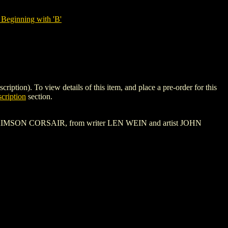
Beginning with 'B'
n). To view details of this item, and place a pre-order for this
cription
section.
 of the CRIMSON CORSAIR, from writer LEN WEIN and artist JOHN