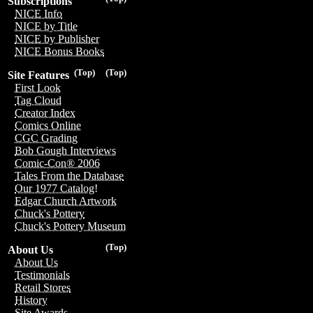
Subscriptions
NICE Info
NICE by Title
NICE by Publisher
NICE Bonus Books
(Top)
(Top)
Site Features
First Look
Tag Cloud
Creator Index
Comics Online
CGC Grading
Bob Gough Interviews
Comic-Con® 2006
Tales From the Database
Our 1977 Catalog!
Edgar Church Artwork
Chuck's Pottery
Chuck's Pottery Museum
(Top)
About Us
About Us
Testimonials
Retail Stores
History
Site Awards