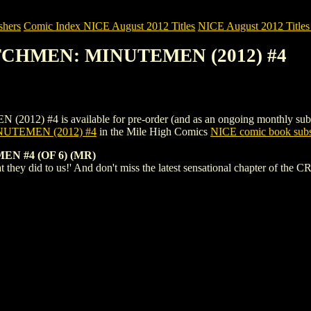
shers
Comic Index NICE August 2012 Titles
NICE August 2012 Titles 
TCHMEN: MINUTEMEN (2012) #4
 is available for pre-order (and as an ongoing monthly subscriptio
UTEMEN (2012) #4
in the Mile High Comics
NICE comic book subs
 #4 (OF 6) (MR)
 what they did to us!' And don't miss the latest sensational chapter