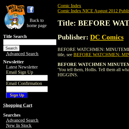
Comic Index
Comic Index NICE August 2012 Publi
Back to
Title: BEFORE WA
home page
Publisher:
DC Comics
Title Search
BEFORE WATCHMEN: MINUTEMEN (2012) #4
Advanced Search
title, see
BEFORE WATCHMEN: MIN
Newsletter
BEFORE WATCHMEN MINUTEMEN
Latest Newsletter
'You tell them, Hollis. Tell them all
Email Sign Up
HIGGINS.
Email Confirmation
Shopping Cart
Searches
Advanced Search
New In Stock