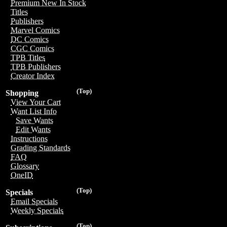
Premium New In Stock
Titles
Publishers
Marvel Comics
DC Comics
CGC Comics
TPB Titles
TPB Publishers
Creator Index
(Top)
Shopping
View Your Cart
Want List Info
Save Wants
Edit Wants
Instructions
Grading Standards
FAQ
Glossary
OneID
(Top)
Specials
Email Specials
Weekly Specials
(Top)