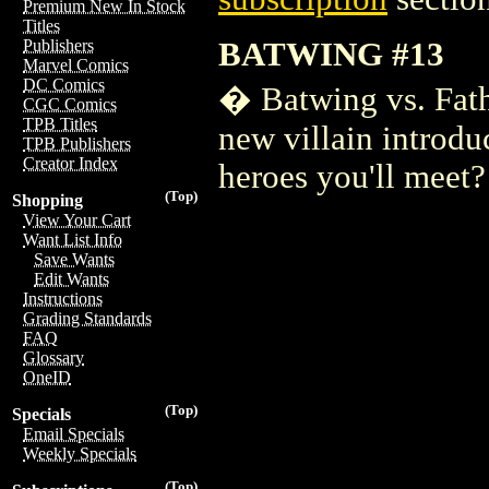
Premium New In Stock
Titles
BATWING #13
Publishers
Marvel Comics
DC Comics
� Batwing vs. Fathe
CGC Comics
TPB Titles
new villain introdu
TPB Publishers
Creator Index
heroes you'll meet?
(Top)
Shopping
View Your Cart
Want List Info
Save Wants
Edit Wants
Instructions
Grading Standards
FAQ
Glossary
OneID
(Top)
Specials
Email Specials
Weekly Specials
(Top)