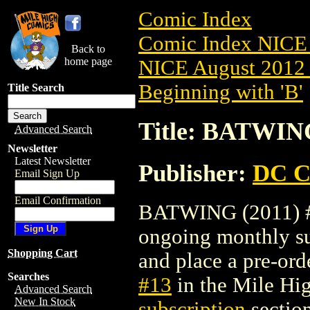
Comic Index
Comic Index NICE 
Back to
home page
NICE August 2012 
Beginning with 'B'
Title Search
Title: BATWING
Advanced Search
Newsletter
Latest Newsletter
Publisher:
DC C
Email Sign Up
Email Confirmation
BATWING (2011) #13
ongoing monthly sub
Shopping Cart
and place a pre-orde
Searches
#13
in the Mile H
Advanced Search
New In Stock
subscription
section