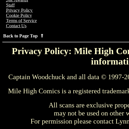
Staff
Privacy Policy
Cookie Policy
Terms of Service
Contact Us
Back to Page Top ⇑
Privacy Policy: Mile High Com
informati
Captain Woodchuck and all data © 1997-2
Mile High Comics is a registered trademar
All scans are exclusive prop
may not be used on other w
For permission please contact Ly