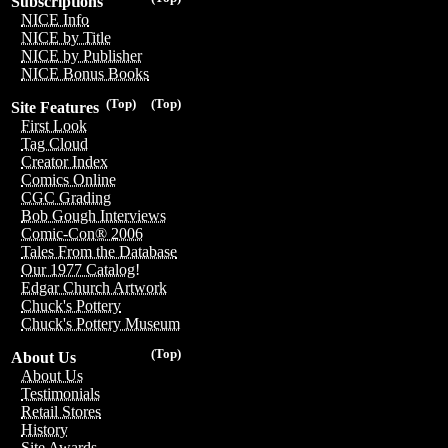
Subscriptions
NICE Info
NICE by Title
NICE by Publisher
NICE Bonus Books
(Top)
(Top)
Site Features
First Look
Tag Cloud
Creator Index
Comics Online
CGC Grading
Bob Gough Interviews
Comic-Con® 2006
Tales From the Database
Our 1977 Catalog!
Edgar Church Artwork
Chuck's Pottery
Chuck's Pottery Museum
(Top)
About Us
About Us
Testimonials
Retail Stores
History
Site Awards