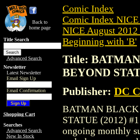
Comic Index
Comic Index NICE 
Back to
home page
NICE August 2012 
Beginning with 'B'
Title Search
Title: BATM
Advanced Search
Newsletter
BEYOND STATU
Latest Newsletter
Email Sign Up
Publisher:
DC C
Email Confirmation
BATMAN BLACK
Shopping Cart
STATUE (2012) #1 is
Searches
ongoing monthly sub
Advanced Search
New In Stock