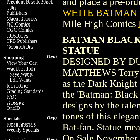
and place a pre-orde
Premium New In Stock
Titles
WHITE BATMAN B
Publishers
Marvel Comics
Mile High Comics
DC Comics
CGC Comics
TPB Titles
BATMAN BLACK
TPB Publishers
Creator Index
STATUE
(Top)
Shopping
DESIGNED BY D
View Your Cart
Want List Info
MATTHEWS Terry Mc
Save Wants
Edit Wants
as the Dark Knight o
Instructions
Grading Standards
the 'Batman: Black 
FAQ
Glossary
designs by the tal
OneID
tones of this elega
(Top)
Specials
Email Specials
Bat-fan. Statue mea
Weekly Specials
On Sale November 
(Top)