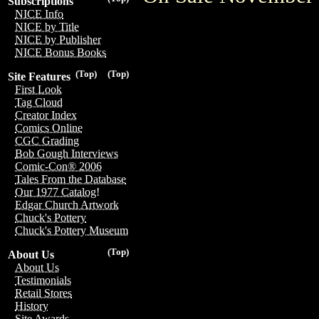
Subscriptions
NICE Info
NICE by Title
NICE by Publisher
NICE Bonus Books
(Top)
(Top)
Site Features
First Look
Tag Cloud
Creator Index
Comics Online
CGC Grading
Bob Gough Interviews
Comic-Con® 2006
Tales From the Database
Our 1977 Catalog!
Edgar Church Artwork
Chuck's Pottery
Chuck's Pottery Museum
(Top)
About Us
About Us
Testimonials
Retail Stores
History
Site Awards