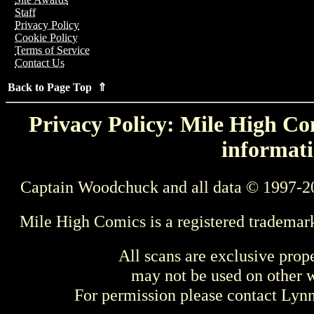
Staff
Privacy Policy
Cookie Policy
Terms of Service
Contact Us
Back to Page Top ⇑
Privacy Policy: Mile High Com
informati
Captain Woodchuck and all data © 1997-2
Mile High Comics is a registered trademar
All scans are exclusive prop
may not be used on other w
For permission please contact Ly