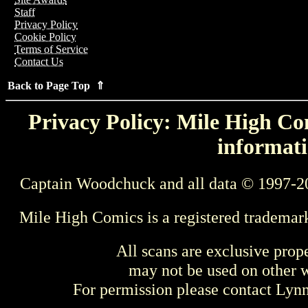
Staff
Privacy Policy
Cookie Policy
Terms of Service
Contact Us
Back to Page Top ⇑
Privacy Policy: Mile High Com
informati
Captain Woodchuck and all data © 1997-2
Mile High Comics is a registered trademar
All scans are exclusive prop
may not be used on other w
For permission please contact Ly