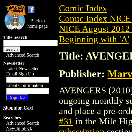
Comic Index
Comic Index NICE 
Back to
home page
NICE August 2012 
Beginning with 'A'
Title Search
Title: AVENGER
Advanced Search
Newsletter
Latest Newsletter
Publisher:
Marv
Email Sign Up
Email Confirmation
AVENGERS (2010) #3
ongoing monthly sub
Shopping Cart
and place a pre-orde
Searches
#31
in the Mile H
Advanced Search
New In Stock
subscription
section