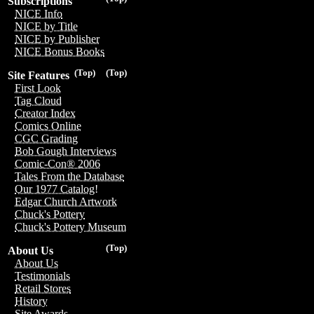
Subscriptions
NICE Info
NICE by Title
NICE by Publisher
NICE Bonus Books
(Top)
(Top)
Site Features
First Look
Tag Cloud
Creator Index
Comics Online
CGC Grading
Bob Gough Interviews
Comic-Con® 2006
Tales From the Database
Our 1977 Catalog!
Edgar Church Artwork
Chuck's Pottery
Chuck's Pottery Museum
(Top)
About Us
About Us
Testimonials
Retail Stores
History
Site Awards