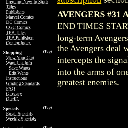
Premium New In Stock
Titles
AVENGERS #31 
Publishers
Marvel Comics
DC Comics
END TIMES STARTS
CGC Comics
TPB Titles
long-term Avengers
TPB Publishers
Creator Index
the Avengers deal w
(Top)
Shopping
intercepts the sign
View Your Cart
Want List Info
Save Wants
into the arms of one
Edit Wants
Instructions
greatest enemies.
Grading Standards
FAQ
Glossary
OneID
(Top)
Specials
Email Specials
Weekly Specials
(Top)