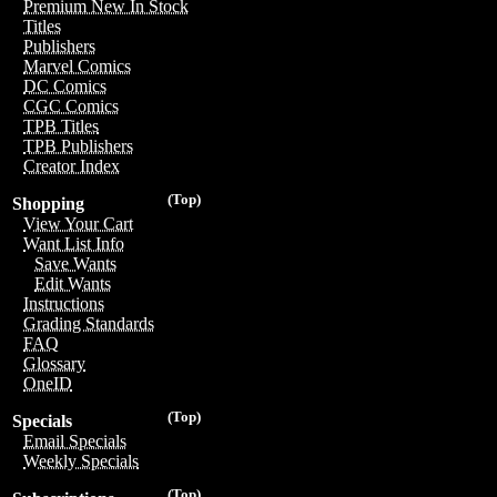
Premium New In Stock
Titles
Publishers
Marvel Comics
DC Comics
CGC Comics
TPB Titles
TPB Publishers
Creator Index
(Top)
Shopping
View Your Cart
Want List Info
Save Wants
Edit Wants
Instructions
Grading Standards
FAQ
Glossary
OneID
(Top)
Specials
Email Specials
Weekly Specials
(Top)