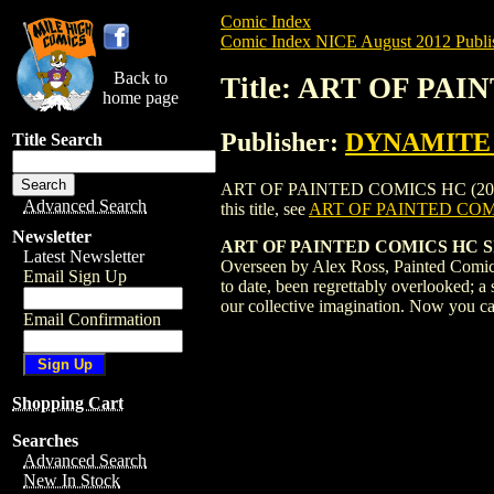
Comic Index
Comic Index NICE August 2012 Publi
Back to
Title: ART OF PAI
home page
Publisher:
DYNAMITE E
Title Search
ART OF PAINTED COMICS HC (2012) #1 S
Advanced Search
this title, see
ART OF PAINTED COMI
Newsletter
ART OF PAINTED COMICS HC 
Latest Newsletter
Overseen by Alex Ross, Painted Comics i
Email Sign Up
to date, been regrettably overlooked; a
our collective imagination. Now you can 
Email Confirmation
Shopping Cart
Searches
Advanced Search
New In Stock