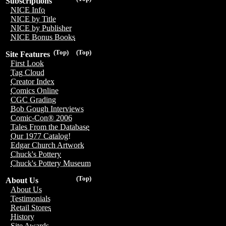
Subscriptions
NICE Info
NICE by Title
NICE by Publisher
NICE Bonus Books
(Top)
(Top)
Site Features
First Look
Tag Cloud
Creator Index
Comics Online
CGC Grading
Bob Gough Interviews
Comic-Con® 2006
Tales From the Database
Our 1977 Catalog!
Edgar Church Artwork
Chuck's Pottery
Chuck's Pottery Museum
(Top)
About Us
About Us
Testimonials
Retail Stores
History
Site Awards