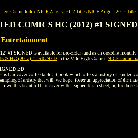
shers
Comic Index NICE August 2012 Titles
NICE August 2012 Titles 
NTED COMICS HC (2012) #1 SIGNED
ntertainment
IGNED is available for pre-order (and as an ongoing monthly subscri
CS HC (2012) #1 SIGNED
in the Mile High Comics
NICE comic boo
SIGNED ED
s hardcover coffee table art book which offers a history of painted comi
 sampling of artistry that will, we hope, foster an appreciation of the
own this beautiful hardcover with a signed tip-in sheet, or, for those o