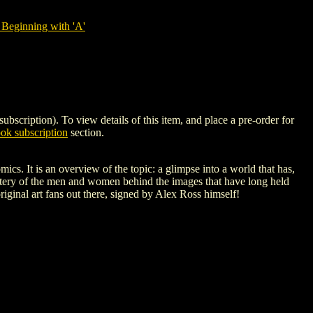
Beginning with 'A'
ption). To view details of this item, and place a pre-order for
k subscription
section.
cs. It is an overview of the topic: a glimpse into a world that has,
 mastery of the men and women behind the images that have long held
riginal art fans out there, signed by Alex Ross himself!