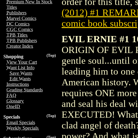
order for this title,
Premium New In Stock
Titles
(2012) #1 REMA
Publishers
Marvel Comics
comic book subscri
DC Comics
CGC Comics
TPB Titles
EVIL ERNIE #1 
TPB Publishers
Creator Index
ORIGIN OF EVIL PA
(Top)
Shopping
gentle soul...until
View Your Cart
Want List Info
leading him to one 
Save Wants
Edit Wants
American history. W
Instructions
Grading Standards
requires ONE more m
FAQ
Glossary
and seal his deal wi
OneID
EXECUTED! What le
(Top)
Specials
Email Specials
clad angel of deat
Weekly Specials
power? And what is 
(Top)