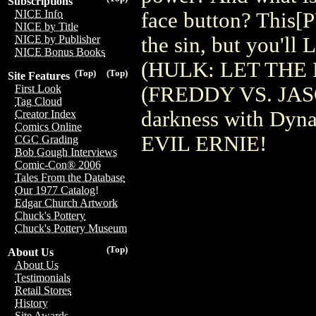
Subscriptions
NICE Info
face button? Thi
NICE by Title
the sin, but you'l
NICE by Publisher
NICE Bonus Books
(HULK: LET THE
(Top)
(Top)
Site Features
(FREDDY VS. JASON
First Look
Tag Cloud
darkness with Dynam
Creator Index
Comics Online
EVIL ERNIE!
CGC Grading
Bob Gough Interviews
Comic-Con® 2006
Tales From the Database
Our 1977 Catalog!
Edgar Church Artwork
Chuck's Pottery
Chuck's Pottery Museum
(Top)
About Us
About Us
Testimonials
Retail Stores
History
Site Awards