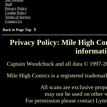
Staff
Privacy Policy
Cookie Policy
Terms of Service
Contact Us
Back to Page Top ⇑
Privacy Policy: Mile High Com
informati
Captain Woodchuck and all data © 1997-2
Mile High Comics is a registered trademar
All scans are exclusive prop
may not be used on other w
For permission please contact Ly