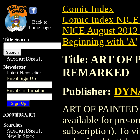
Comic Index
Comic Index NICE 
Back to
home page
NICE August 2012 
Beginning with 'A'
Title Search
Title: ART OF
Advanced Search
Newsletter
REMARKED
Latest Newsletter
Email Sign Up
Publisher:
DYNA
Email Confirmation
ART OF PAINTED
Shopping Cart
available for pre-o
Searches
subscription). To vi
Advanced Search
New In Stock