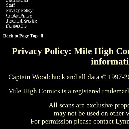
Staff
Privacy Policy
Cookie Policy
Terms of Service
Contact Us
Back to Page Top ⇑
Privacy Policy: Mile High Com
informati
Captain Woodchuck and all data © 1997-2
Mile High Comics is a registered trademar
All scans are exclusive prop
may not be used on other w
For permission please contact Ly