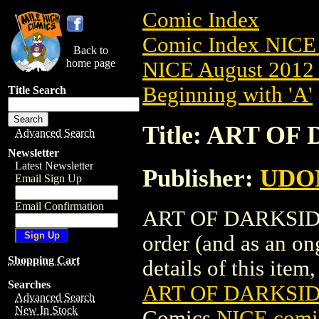
Comic Index
Comic Index NICE 
Back to
home page
NICE August 2012 
Beginning with 'A'
Title Search
Title: ART OF
Advanced Search
Newsletter
Latest Newsletter
Publisher:
UDO
Email Sign Up
Email Confirmation
ART OF DARKSIDERS
order (and as an o
Shopping Cart
details of this item,
Searches
ART OF DARKSIDE
Advanced Search
New In Stock
Comics
NICE comic