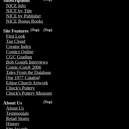
Subscriptions
NICE Info
NICE by Title
NICE by Publisher
NICE Bonus Books
(Top)
(Top)
Site Features
First Look
Tag Cloud
Creator Index
Comics Online
CGC Grading
Bob Gough Interviews
Comic-Con® 2006
Tales From the Database
Our 1977 Catalog!
Edgar Church Artwork
Chuck's Pottery
Chuck's Pottery Museum
(Top)
About Us
About Us
Testimonials
Retail Stores
History
Site Awards