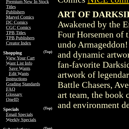
Premium New In Stock
Titles
ART OF DARKSIDE
Publishers
Marvel Comics
Awakened by the En
DC Comics
CGC Comics
Four Horsemen of t
TPB Titles
TPB Publishers
undo Armageddon! Th
Creator Index
(Top)
and dynamic artwor
Shopping
View Your Cart
fan-favorite Darksi
Want List Info
Save Wants
artwork of legenda
Edit Wants
Instructions
Battle Chasers, Av
Grading Standards
FAQ
art team, the book c
Glossary
OneID
and environment de
(Top)
Specials
Email Specials
Weekly Specials
(Top)