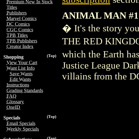
Premium New In Stock
Titles
ANIMAL MAN #1
Publishers
Marvel Comics
DC Comics
� It's the story y
CGC Comics
TPB Titles
THE RED KINGDOM'!
TPB Publishers
Creator Index
which the Earth has
(Top)
Shopping
View Your Cart
Justice League Dar
Want List Info
villains from the D
Save Wants
Edit Wants
Instructions
Grading Standards
FAQ
Glossary
OneID
(Top)
Specials
Email Specials
Weekly Specials
(Top)