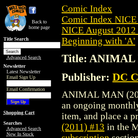
Comic Index
Comic Index NICE 
Back to
home page
NICE August 2012 
Beginning with 'A'
Title Search
Title: ANIMAL
Advanced Search
Newsletter
Latest Newsletter
Publisher:
DC C
Email Sign Up
Email Confirmation
ANIMAL MAN (2011) 
an ongoing monthly 
Shopping Cart
item, and place a pr
Searches
(2011) #13
in the 
Advanced Search
New In Stock
subscription
section