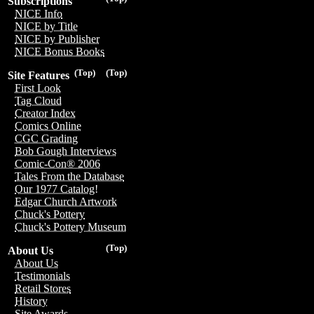
Subscriptions
NICE Info
NICE by Title
NICE by Publisher
NICE Bonus Books
(Top)
(Top)
Site Features
First Look
Tag Cloud
Creator Index
Comics Online
CGC Grading
Bob Gough Interviews
Comic-Con® 2006
Tales From the Database
Our 1977 Catalog!
Edgar Church Artwork
Chuck's Pottery
Chuck's Pottery Museum
(Top)
About Us
About Us
Testimonials
Retail Stores
History
Site Awards