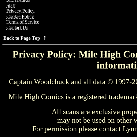
Staff
Privacy Policy
Cookie Policy
Terms of Service
Contact Us
Back to Page Top ⇑
Privacy Policy: Mile High Com
informati
Captain Woodchuck and all data © 1997-2
Mile High Comics is a registered trademar
All scans are exclusive prop
may not be used on other w
For permission please contact Ly