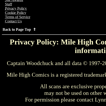
Staff
Privacy Policy
Cookie Policy
Terms of Service
Contact Us
Back to Page Top ⇑
Privacy Policy: Mile High Com
informati
Captain Woodchuck and all data © 1997-2
Mile High Comics is a registered trademar
All scans are exclusive prop
may not be used on other w
For permission please contact Ly