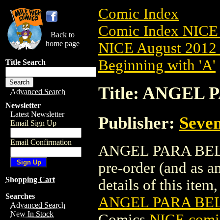
Comic Index
Comic Index NICE 
Back to
home page
NICE August 2012 
Beginning with 'A'
Title Search
Title: ANGEL 
Advanced Search
Newsletter
Latest Newsletter
Publisher:
Seven
Email Sign Up
Email Confirmation
ANGEL PARA BELLU
pre-order (and as a
Shopping Cart
details of this item,
Searches
ANGEL PARA BEL
Advanced Search
New In Stock
Comics
NICE comic