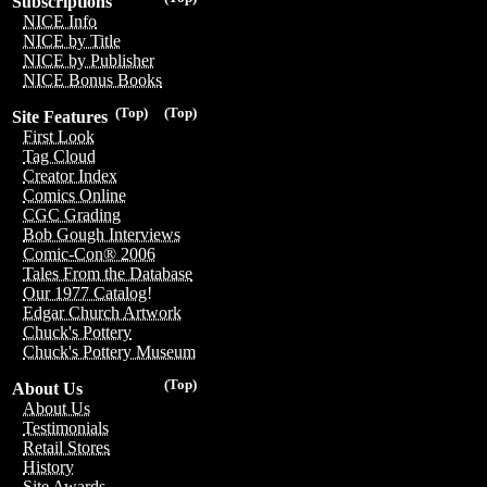
Subscriptions
NICE Info
NICE by Title
NICE by Publisher
NICE Bonus Books
(Top)
(Top)
Site Features
First Look
Tag Cloud
Creator Index
Comics Online
CGC Grading
Bob Gough Interviews
Comic-Con® 2006
Tales From the Database
Our 1977 Catalog!
Edgar Church Artwork
Chuck's Pottery
Chuck's Pottery Museum
(Top)
About Us
About Us
Testimonials
Retail Stores
History
Site Awards