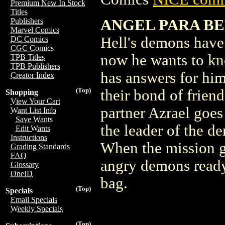
Premium New In Stock
Titles
ANGEL PARA BEL
Publishers
Marvel Comics
Hell's demons have
DC Comics
CGC Comics
now he wants to kn
TPB Titles
TPB Publishers
has answers for him
Creator Index
(Top)
their bond of frien
Shopping
View Your Cart
partner Azrael goes
Want List Info
Save Wants
the leader of the d
Edit Wants
Instructions
When the mission g
Grading Standards
FAQ
angry demons ready
Glossary
OneID
bag.
(Top)
Specials
Email Specials
Weekly Specials
(Top)