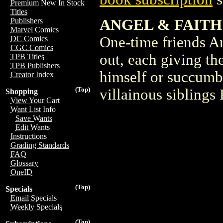
Premium New In Stock
Titles
ANGEL & FAITH
Publishers
Marvel Comics
One-time friends An
DC Comics
CGC Comics
out, each giving the
TPB Titles
TPB Publishers
himself or succumb t
Creator Index
(Top)
villainous siblings
Shopping
View Your Cart
Want List Info
Save Wants
Edit Wants
Instructions
Grading Standards
FAQ
Glossary
OneID
(Top)
Specials
Email Specials
Weekly Specials
(Top)