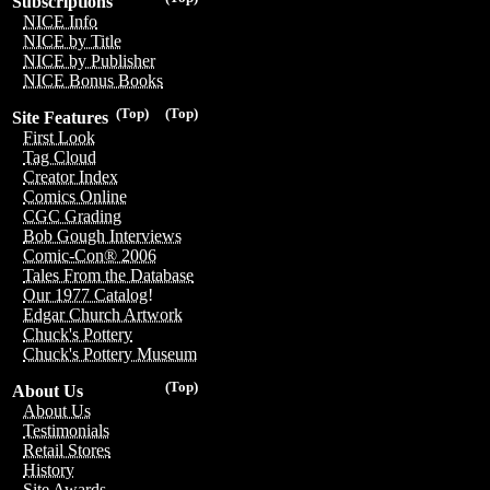
Subscriptions
NICE Info
NICE by Title
NICE by Publisher
NICE Bonus Books
(Top)
(Top)
Site Features
First Look
Tag Cloud
Creator Index
Comics Online
CGC Grading
Bob Gough Interviews
Comic-Con® 2006
Tales From the Database
Our 1977 Catalog!
Edgar Church Artwork
Chuck's Pottery
Chuck's Pottery Museum
(Top)
About Us
About Us
Testimonials
Retail Stores
History
Site Awards