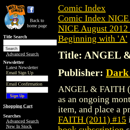
Comic Index
Comic Index NICE 
Back to
home page
NICE August 2012 
Beginning with 'A'
Title Search
Title: ANGEL &
Advanced Search
Newsletter
Latest Newsletter
Publisher:
Dark
Email Sign Up
Email Confirmation
ANGEL & FAITH (201
as an ongoing month
Shopping Cart
item, and place a pr
Searches
FAITH (2011) #15
Advanced Search
New In Stock
book subscription
s