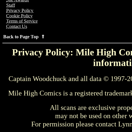
Staff
Privacy Policy
Cookie Policy
Terms of Service
Contact Us
Back to Page Top ⇑
Privacy Policy: Mile High Com
informati
Captain Woodchuck and all data © 1997-2
Mile High Comics is a registered trademar
All scans are exclusive prop
may not be used on other w
For permission please contact Ly