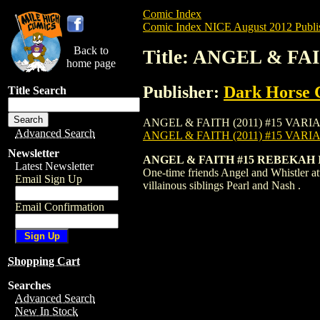
Comic Index
Comic Index NICE August 2012 Publi
Back to
Title: ANGEL & FA
home page
Publisher:
Dark Horse 
Title Search
ANGEL & FAITH (2011) #15 VARIANT is av
Advanced Search
ANGEL & FAITH (2011) #15 VARI
Newsletter
ANGEL & FAITH #15 REBEKAH
Latest Newsletter
One-time friends Angel and Whistler atte
Email Sign Up
villainous siblings Pearl and Nash .
Email Confirmation
Shopping Cart
Searches
Advanced Search
New In Stock