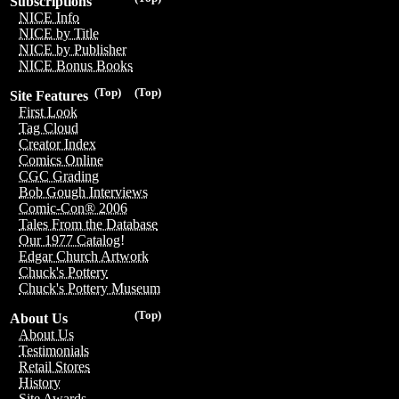
Subscriptions
NICE Info
NICE by Title
NICE by Publisher
NICE Bonus Books
(Top)
(Top)
Site Features
First Look
Tag Cloud
Creator Index
Comics Online
CGC Grading
Bob Gough Interviews
Comic-Con® 2006
Tales From the Database
Our 1977 Catalog!
Edgar Church Artwork
Chuck's Pottery
Chuck's Pottery Museum
(Top)
About Us
About Us
Testimonials
Retail Stores
History
Site Awards