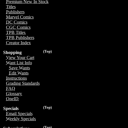
Premium New In Stock
Titles
Publishers
Marvel Comics
DC Comics
CGC Comics
TPB Titles
TPB Publishers
Creator Index
(Top)
Shopping
View Your Cart
Want List Info
Save Wants
Edit Wants
Instructions
Grading Standards
FAQ
Glossary
OneID
(Top)
Specials
Email Specials
Weekly Specials
(Top)