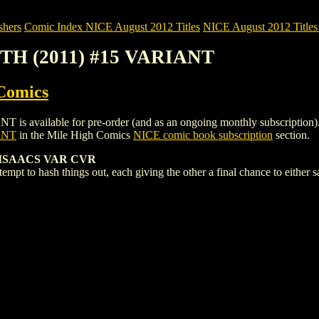
shers
Comic Index NICE August 2012 Titles
NICE August 2012 Titles 
ITH (2011) #15 VARIANT
Comics
ailable for pre-order (and as an ongoing monthly subscription). To vi
ANT
in the Mile High Comics
NICE comic book subscription
section.
 ISAACS VAR CVR
mpt to hash things out, each giving the other a final chance to either sa