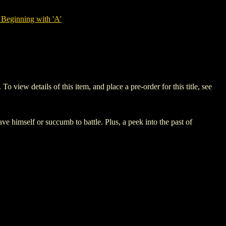
Beginning with 'A'
ew details of this item, and place a pre-order for this title, see
ve himself or succumb to battle. Plus, a peek into the past of