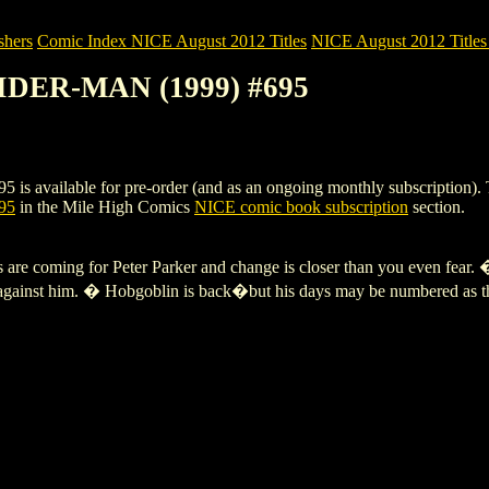
shers
Comic Index NICE August 2012 Titles
NICE August 2012 Titles 
IDER-MAN (1999) #695
lable for pre-order (and as an ongoing monthly subscription). To view
95
in the Mile High Comics
NICE comic book subscription
section.
coming for Peter Parker and change is closer than you even fear. �
 against him. � Hobgoblin is back�but his days may be numbered as the