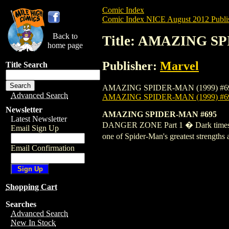
Comic Index
Comic Index NICE August 2012 Publi
Back to
Title: AMAZING SP
home page
Publisher:
Marvel
Title Search
AMAZING SPIDER-MAN (1999) #695 is avai
Advanced Search
AMAZING SPIDER-MAN (1999) #6
Newsletter
AMAZING SPIDER-MAN #695
Latest Newsletter
DANGER ZONE Part 1 � Dark times are 
Email Sign Up
one of Spider-Man's greatest strengths
Email Confirmation
Shopping Cart
Searches
Advanced Search
New In Stock