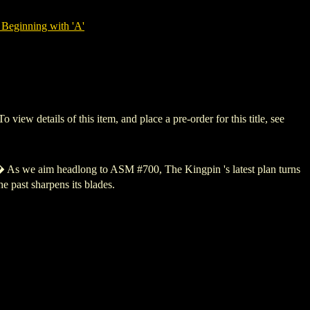
Beginning with 'A'
 details of this item, and place a pre-order for this title, see
 As we aim headlong to ASM #700, The Kingpin 's latest plan turns
 past sharpens its blades.