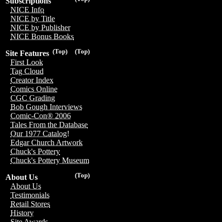
Subscriptions
NICE Info
NICE by Title
NICE by Publisher
NICE Bonus Books
(Top)
(Top)
Site Features
First Look
Tag Cloud
Creator Index
Comics Online
CGC Grading
Bob Gough Interviews
Comic-Con® 2006
Tales From the Database
Our 1977 Catalog!
Edgar Church Artwork
Chuck's Pottery
Chuck's Pottery Museum
(Top)
About Us
About Us
Testimonials
Retail Stores
History
Site Awards