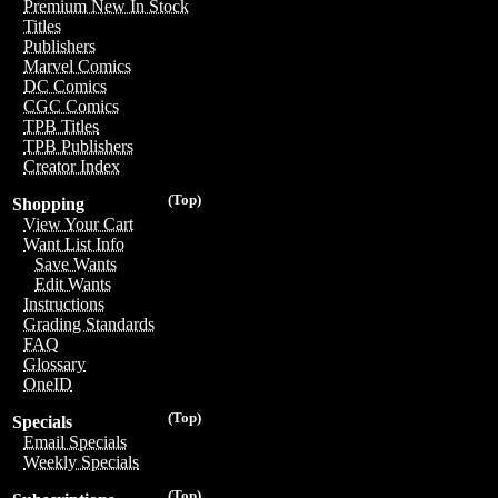
Premium New In Stock
Titles
Publishers
Marvel Comics
DC Comics
CGC Comics
TPB Titles
TPB Publishers
Creator Index
(Top)
Shopping
View Your Cart
Want List Info
Save Wants
Edit Wants
Instructions
Grading Standards
FAQ
Glossary
OneID
(Top)
Specials
Email Specials
Weekly Specials
(Top)